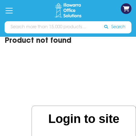
on
Free
orders
About
Contact
Sign In
Catalogues
Shipping
over
Us
Us
$70*
Search
Product not found
Login to site