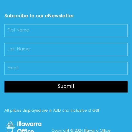
Subscribe to our eNewsletter
Submit
All prices displayed are in AUD and inclusive of GST
Copyright © 2024 Illawarra Office