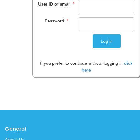
*
User ID or email
*
Password
If you prefer to continue without logging in
click
here
General