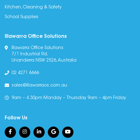
Kitchen, Cleaning & Safety
School Supplies
Illawarra Office Solutions
Illawarra Office Solutions
7/1 Industrial Rd,
Unanderra NSW 2526, Australia
02 4271 6666
sales@illawarraos.com.au
9am – 4.30pm Monday – Thursday 9am – 4pm Friday
Follow Us