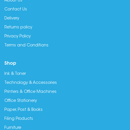
About Us
Contact Us
Delivery
Returns policy
Privacy Policy
Terms and Conditions
Shop
Ink & Toner
Technology & Accessories
Printers & Office Machines
Office Stationery
Paper, Post & Books
Filing Products
Furniture