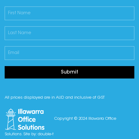
Submit
All prices displayed are in AUD and inclusive of GST
Copyright © 2024 Illawarra Office
Solutions. Site by:
double-t