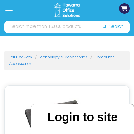
on
Free
orders
About
Contact
Sign In
Catalogues
Shipping
over
Us
Us
$70*
Search
All Products
Technology & Accessories
Computer
Accessories
Login to site