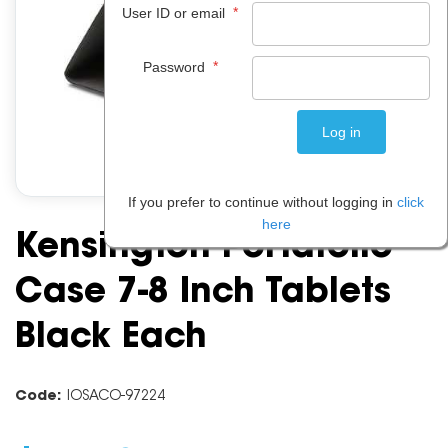
*
User ID or email
*
Password
If you prefer to continue without logging in
click
here
Kensington Portafolio
Case 7-8 Inch Tablets
Black Each
Code:
IOSACO-97224