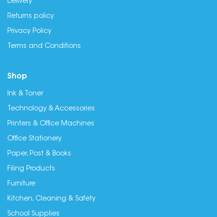
Delivery
Returns policy
Privacy Policy
Terms and Conditions
Shop
Ink & Toner
Technology & Accessories
Printers & Office Machines
Office Stationery
Paper, Post & Books
Filing Products
Furniture
Kitchen, Cleaning & Safety
School Supplies