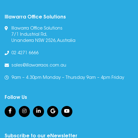
Illawarra Office Solutions
Illawarra Office Solutions
7/1 Industrial Rd,
Unanderra NSW 2526, Australia
02 4271 6666
sales@illawarraos.com.au
9am – 4.30pm Monday – Thursday 9am – 4pm Friday
Follow Us
Subscribe to our eNewsletter