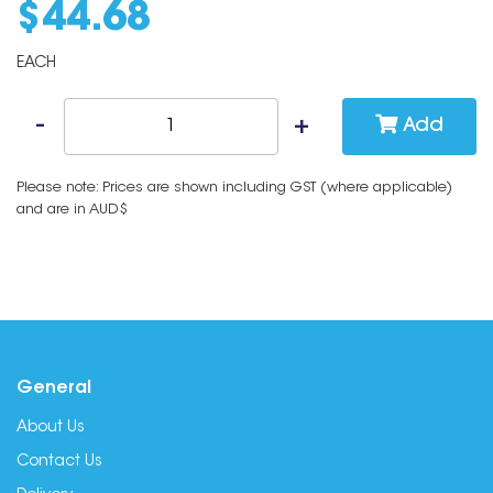
$
44
.
68
EACH
Add
Please note: Prices are shown including GST (where applicable)
and are in AUD$
General
About Us
Contact Us