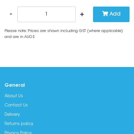
Add
Please note: Prices are shown including GST (where applicable)
and are in AUD$
General
About Us
Contact Us
Delivery
Returns policy
Privacy Policy