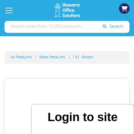
on
Free
orders
About
Contact
Sign In
Catalogues
Shipping
over
Us
Us
$70*
Search
All Products
Store Products
110 - Toners
Login to site