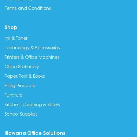
Terms and Conditions
Shop
Ink & Toner
Technology & Accessories
Printers & Office Machines
Office Stationery
Paper, Post & Books
Filing Products
Furniture
Kitchen, Cleaning & Safety
School Supplies
Illawarra Office Solutions