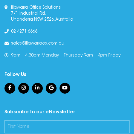
Illawarra Office Solutions
7/1 Industrial Rd,
Unanderra NSW 2526, Australia
02 4271 6666
sales@illawarraos.com.au
9am – 4.30pm Monday – Thursday 9am – 4pm Friday
Follow Us
Subscribe to our eNewsletter