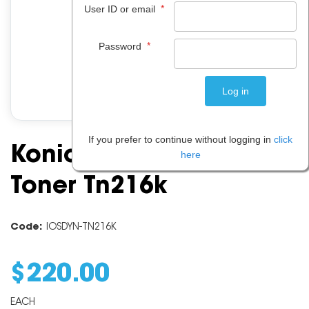
*
User ID or email
*
Password
If you prefer to continue without logging in
click
Konica Minolta Black
here
Toner Tn216k
Code:
IOSDYN-TN216K
$
220
.
00
EACH