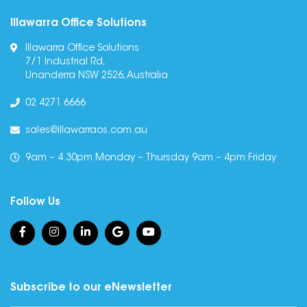
Illawarra Office Solutions
Illawarra Office Solutions
7/1 Industrial Rd,
Unanderra NSW 2526, Australia
02 4271 6666
sales@illawarraos.com.au
9am – 4.30pm Monday – Thursday 9am – 4pm Friday
Follow Us
Subscribe to our eNewsletter