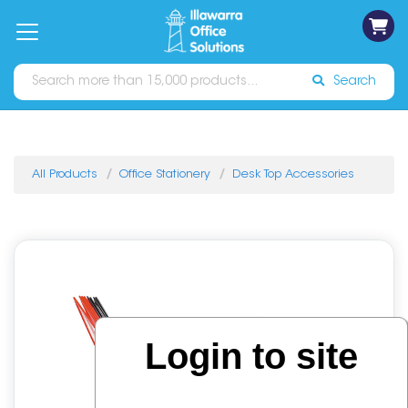
on
Free
orders
About
Contact
Sign In
Catalogues
Shipping
over
Us
Us
$70*
Search
All Products
Office Stationery
Desk Top Accessories
Login to site