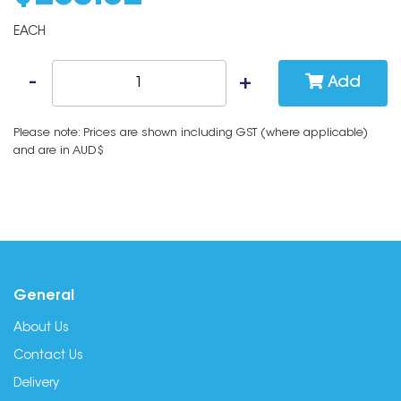
EACH
Add
Please note: Prices are shown including GST (where applicable)
and are in AUD$
General
About Us
Contact Us
Delivery