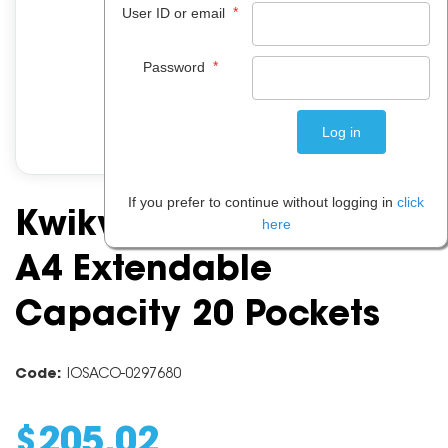
*
User ID or email
*
Password
If you prefer to continue without logging in
click
Kwikview Display Rack
here
A4 Extendable
Capacity 20 Pockets
Code:
IOSACO-0297680
$
205
.
02