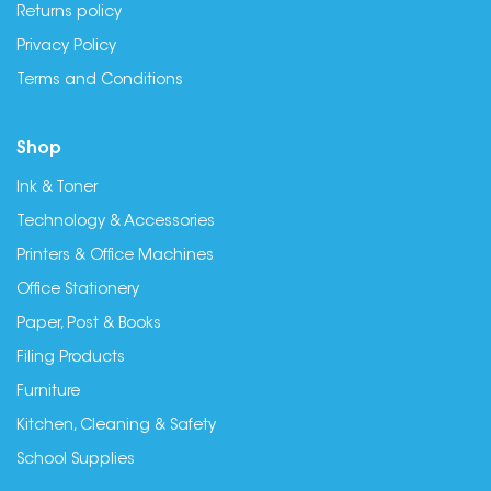
Returns policy
Privacy Policy
Terms and Conditions
Shop
Ink & Toner
Technology & Accessories
Printers & Office Machines
Office Stationery
Paper, Post & Books
Filing Products
Furniture
Kitchen, Cleaning & Safety
School Supplies