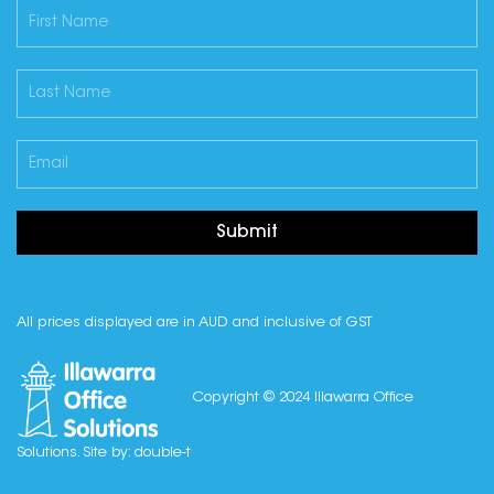
Submit
All prices displayed are in AUD and inclusive of GST
Copyright © 2024 Illawarra Office
Solutions. Site by:
double-t