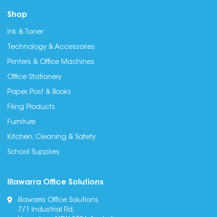
Shop
Ink & Toner
Technology & Accessories
Printers & Office Machines
Office Stationery
Paper, Post & Books
Filing Products
Furniture
Kitchen, Cleaning & Safety
School Supplies
Illawarra Office Solutions
Illawarra Office Solutions
7/1 Industrial Rd,