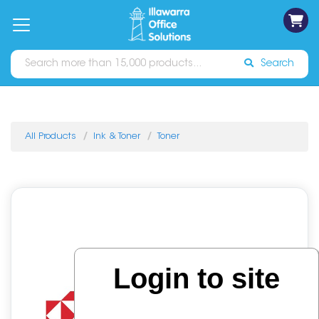
on
Free
orders
About
Contact
Sign In
Catalogues
Shipping
over
Us
Us
$70*
Search
All Products
Ink & Toner
Toner
Login to site