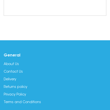
General
About Us
Contact Us
Delivery
Returns policy
Privacy Policy
Terms and Conditions