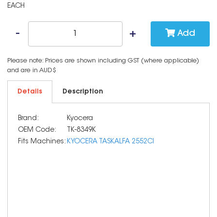
EACH
Add
Please note: Prices are shown including GST (where applicable)
and are in AUD$
Details
Description
Brand:
Kyocera
OEM Code:
TK-8349K
Fits Machines:
KYOCERA TASKALFA 2552CI