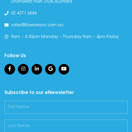
Unanderra NSW 2526, Australia
02 4271 6666
sales@illawarraos.com.au
9am – 4.30pm Monday – Thursday 9am – 4pm Friday
Follow Us
Subscribe to our eNewsletter