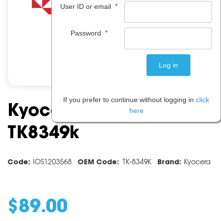
*
User ID or email
*
Password
If you prefer to continue without logging in
click
Kyocera Black Toner
here
TK8349k
Code:
IOS1203568
OEM Code:
TK-8349K
Brand:
Kyocera
$
89
.
00