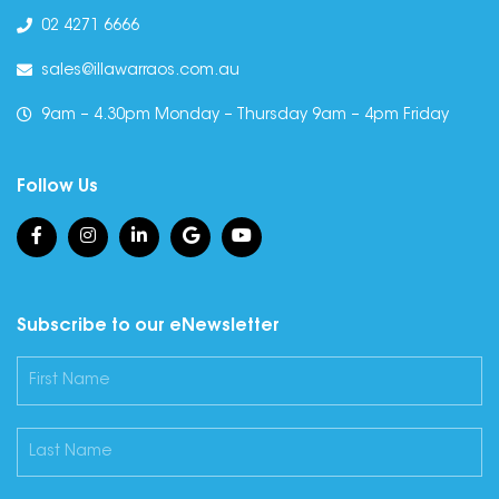
02 4271 6666
sales@illawarraos.com.au
9am – 4.30pm Monday – Thursday 9am – 4pm Friday
Follow Us
Subscribe to our eNewsletter