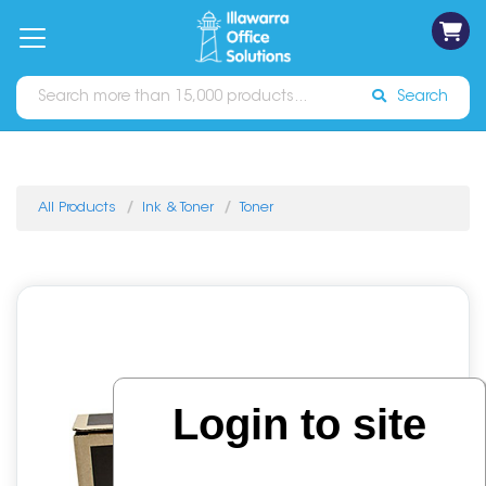
on
Free
orders
About
Contact
Sign In
Catalogues
Shipping
over
Us
Us
$70*
Search
All Products
Ink & Toner
Toner
Login to site