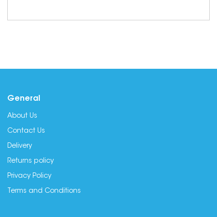
General
About Us
Contact Us
Delivery
Returns policy
Privacy Policy
Terms and Conditions