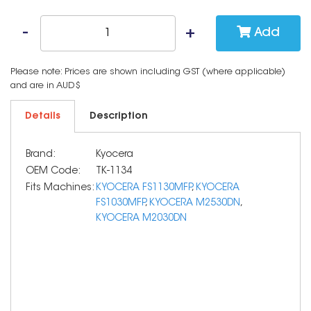
Add
Please note: Prices are shown including GST (where applicable)
and are in AUD$
Details
Description
Brand:
Kyocera
OEM Code:
TK-1134
Fits Machines:
KYOCERA FS1130MFP
,
KYOCERA
FS1030MFP
,
KYOCERA M2530DN
,
KYOCERA M2030DN