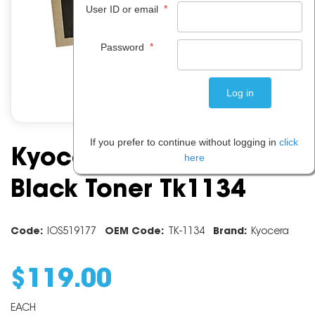
*
User ID or email
*
Password
If you prefer to continue without logging in
click
Kyocera FS4100DN
here
Black Toner Tk1134
Code:
IOS519177
OEM Code:
TK-1134
Brand:
Kyocera
$
119
.
00
EACH