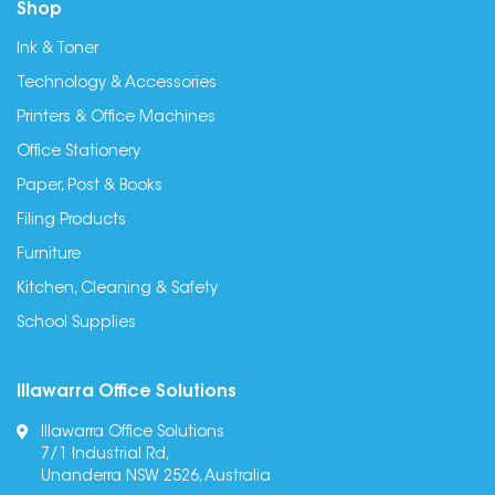
Shop
Ink & Toner
Technology & Accessories
Printers & Office Machines
Office Stationery
Paper, Post & Books
Filing Products
Furniture
Kitchen, Cleaning & Safety
School Supplies
Illawarra Office Solutions
Illawarra Office Solutions
7/1 Industrial Rd,
Unanderra NSW 2526, Australia