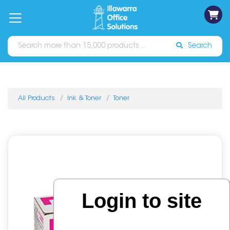
on
Free
orders
About
Contact
Sign In
Catalogues
Shipping
over
Us
Us
$70*
Search
All Products
Ink & Toner
Toner
Login to site