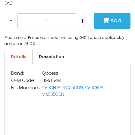
EACH
Add
Please note: Prices are shown including GST (where applicable)
and are in AUD$
Details
Description
Brand:
Kyocera
OEM Code:
TK-5154M
Fits Machines:
KYOCERA P6035CDN
,
KYOCERA
M6535CDN