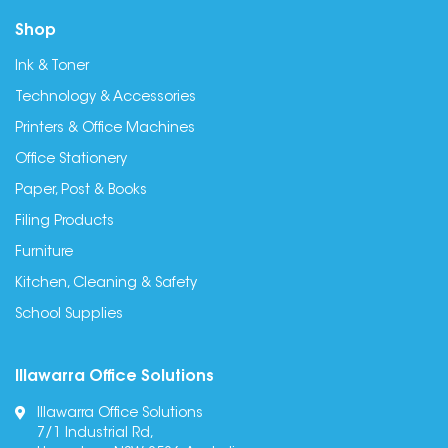
Shop
Ink & Toner
Technology & Accessories
Printers & Office Machines
Office Stationery
Paper, Post & Books
Filing Products
Furniture
Kitchen, Cleaning & Safety
School Supplies
Illawarra Office Solutions
Illawarra Office Solutions
7/1 Industrial Rd,