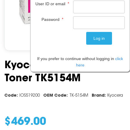
*
User ID or email
*
Password
If you prefer to continue without logging in
click
Kyocera Magenta
here
Toner TK5154M
Code:
IOS519200
OEM Code:
TK-5154M
Brand:
Kyocera
$
469
.
00