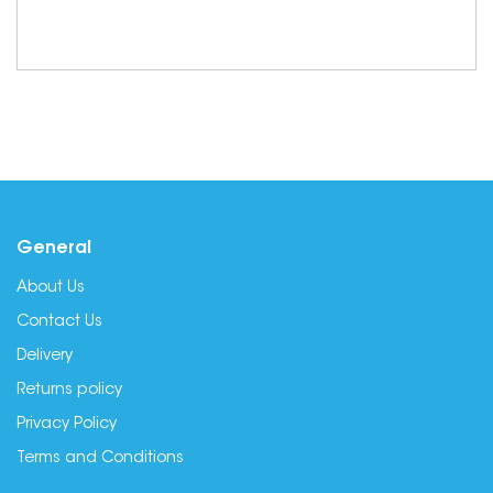
General
About Us
Contact Us
Delivery
Returns policy
Privacy Policy
Terms and Conditions