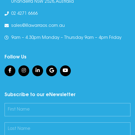
Unanderra NSW 2526, Australia
02 4271 6666
sales@illawarraos.com.au
9am – 4.30pm Monday – Thursday 9am – 4pm Friday
Follow Us
Subscribe to our eNewsletter