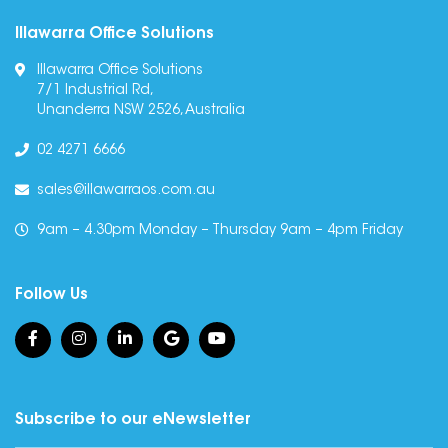
Illawarra Office Solutions
Illawarra Office Solutions
7/1 Industrial Rd,
Unanderra NSW 2526, Australia
02 4271 6666
sales@illawarraos.com.au
9am – 4.30pm Monday – Thursday 9am – 4pm Friday
Follow Us
Subscribe to our eNewsletter