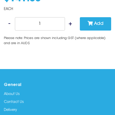
EACH
Add
Please note: Prices are shown including GST (where applicable)
and are in AUD$
General
About Us
Contact Us
Delivery