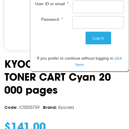
*
User ID or email
*
Password
If you prefer to continue without logging in
click
KYOCERA TK5219C
here
TONER CART Cyan 20
000 pages
Code:
IOS505759
Brand:
Kyocera
$
141
.
00