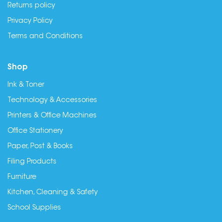
Returns policy
Privacy Policy
Terms and Conditions
Shop
Ink & Toner
Technology & Accessories
Printers & Office Machines
Office Stationery
Paper, Post & Books
Filing Products
Furniture
Kitchen, Cleaning & Safety
School Supplies