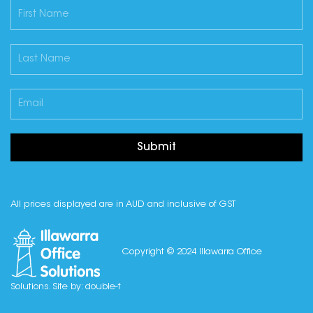
Submit
All prices displayed are in AUD and inclusive of GST
Copyright © 2024 Illawarra Office
Solutions. Site by:
double-t