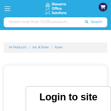
on
Free
orders
About
Contact
Sign In
Catalogues
Shipping
over
Us
Us
$70*
Search
All Products
Ink & Toner
Toner
Login to site