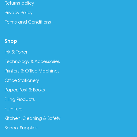
Returns policy
Privacy Policy
Terms and Conditions
Shop
Ink & Toner
Technology & Accessories
Printers & Office Machines
Office Stationery
Paper, Post & Books
Filing Products
Furniture
Kitchen, Cleaning & Safety
School Supplies