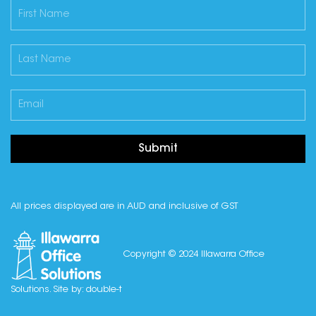
Submit
All prices displayed are in AUD and inclusive of GST
Copyright © 2024 Illawarra Office
Solutions. Site by:
double-t