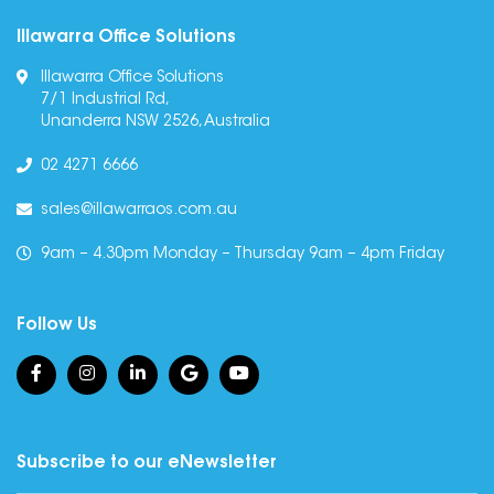
Illawarra Office Solutions
Illawarra Office Solutions
7/1 Industrial Rd,
Unanderra NSW 2526, Australia
02 4271 6666
sales@illawarraos.com.au
9am – 4.30pm Monday – Thursday 9am – 4pm Friday
Follow Us
Subscribe to our eNewsletter