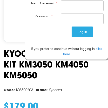
*
User ID or email
*
Password
If you prefer to continue without logging in
click
KYOCERA TK715 TONER
here
KIT KM3050 KM4050
KM5050
Code:
IOS500203
Brand:
Kyocera
$
179
.
00