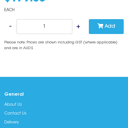
EACH
Add
Please note: Prices are shown including GST (where applicable)
and are in AUD$
General
About Us
Contact Us
Delivery