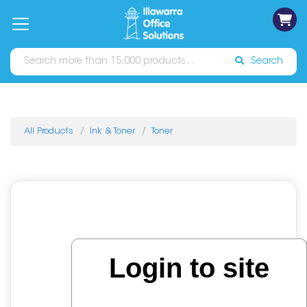
on
Free
orders
About
Contact
Sign In
Catalogues
Shipping
over
Us
Us
$70*
Search
All Products
Ink & Toner
Toner
Login to site