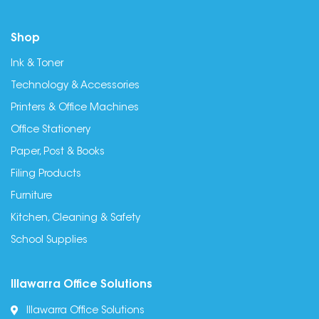
Shop
Ink & Toner
Technology & Accessories
Printers & Office Machines
Office Stationery
Paper, Post & Books
Filing Products
Furniture
Kitchen, Cleaning & Safety
School Supplies
Illawarra Office Solutions
Illawarra Office Solutions