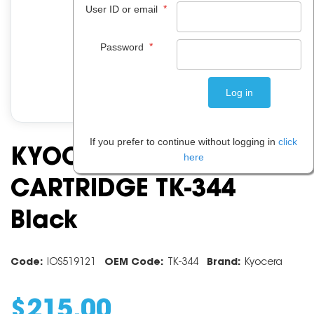
*
User ID or email
*
Password
If you prefer to continue without logging in
click
KYOCERA TONER
here
CARTRIDGE TK-344
Black
Code:
IOS519121
OEM Code:
TK-344
Brand:
Kyocera
$
215
.
00