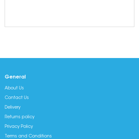
General
About Us
Contact Us
Delivery
Returns policy
Privacy Policy
Terms and Conditions