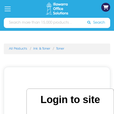
on
Free
orders
About
Contact
Sign In
Catalogues
Shipping
over
Us
Us
$70*
Search
All Products
Ink & Toner
Toner
Login to site