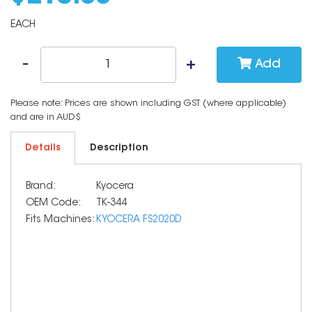
EACH
Add
Please note: Prices are shown including GST (where applicable)
and are in AUD$
Details
Description
Brand:
Kyocera
OEM Code:
TK-344
Fits Machines:
KYOCERA FS2020D