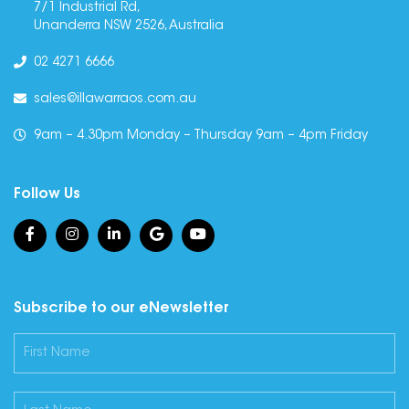
7/1 Industrial Rd,
Unanderra NSW 2526, Australia
02 4271 6666
sales@illawarraos.com.au
9am – 4.30pm Monday – Thursday 9am – 4pm Friday
Follow Us
Subscribe to our eNewsletter