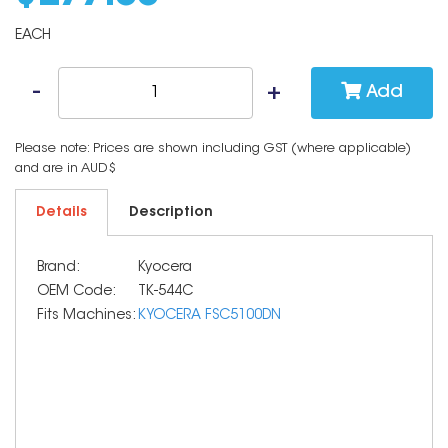
EACH
Add
Please note: Prices are shown including GST (where applicable)
and are in AUD$
Details
Description
Brand:
Kyocera
OEM Code:
TK-544C
Fits Machines:
KYOCERA FSC5100DN