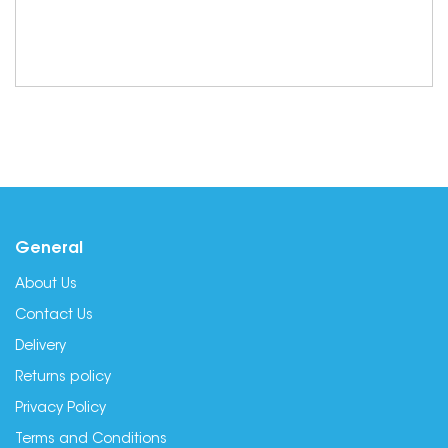
General
About Us
Contact Us
Delivery
Returns policy
Privacy Policy
Terms and Conditions