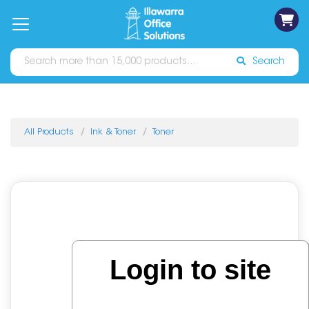
on
Free
orders
About
Contact
Sign In
Catalogues
Shipping
over
Us
Us
$70*
Search
All Products
Ink & Toner
Toner
Login to site