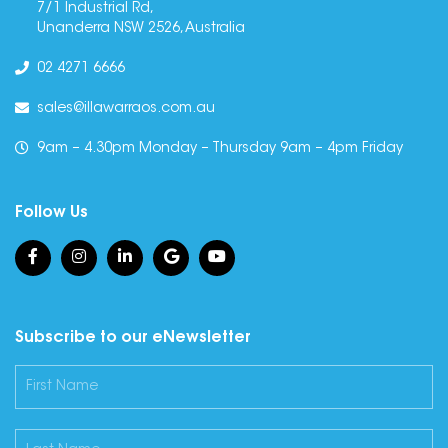
7/1 Industrial Rd,
Unanderra NSW 2526, Australia
02 4271 6666
sales@illawarraos.com.au
9am – 4.30pm Monday – Thursday 9am – 4pm Friday
Follow Us
Subscribe to our eNewsletter