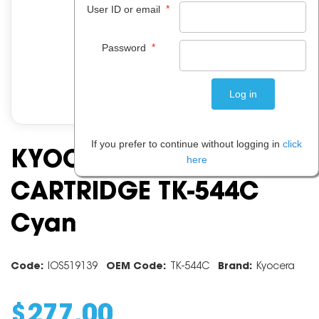
*
User ID or email
*
Password
If you prefer to continue without logging in
click
KYOCERA TONER
here
CARTRIDGE TK-544C
Cyan
Code:
IOS519139
OEM Code:
TK-544C
Brand:
Kyocera
$
277
.
00