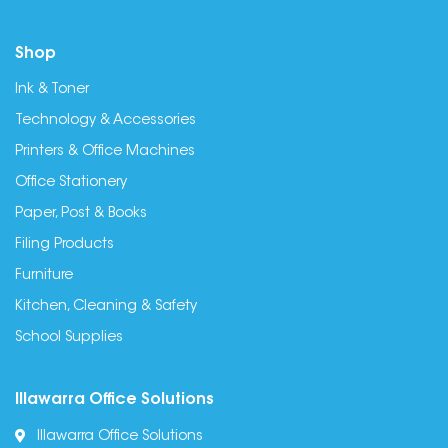
Shop
Ink & Toner
Technology & Accessories
Printers & Office Machines
Office Stationery
Paper, Post & Books
Filing Products
Furniture
Kitchen, Cleaning & Safety
School Supplies
Illawarra Office Solutions
Illawarra Office Solutions