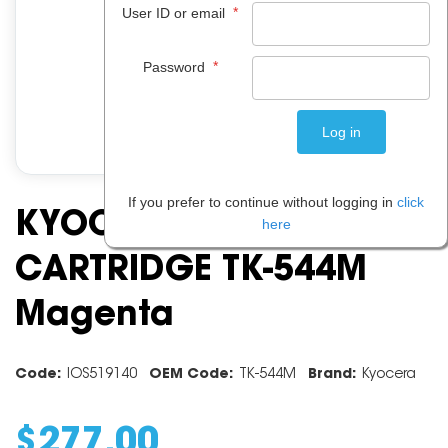
*
User ID or email
*
Password
If you prefer to continue without logging in
click
KYOCERA TONER
here
CARTRIDGE TK-544M
Magenta
Code:
IOS519140
OEM Code:
TK-544M
Brand:
Kyocera
$
277
.
00