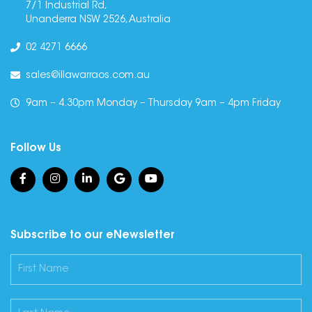
7/1 Industrial Rd,
Unanderra NSW 2526, Australia
02 4271 6666
sales@illawarraos.com.au
9am – 4.30pm Monday – Thursday 9am – 4pm Friday
Follow Us
Subscribe to our eNewsletter