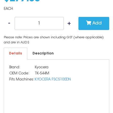
EACH
Add
Please note: Prices are shown including GST (where applicable)
and are in AUD$
Details
Description
Brand:
Kyocera
OEM Code:
TK-544M
Fits Machines:
KYOCERA FSC5100DN