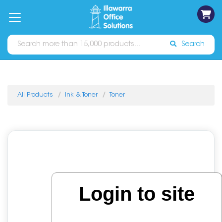
on
Free
orders
About
Contact
Sign In
Catalogues
Shipping
over
Us
Us
$70*
Search
All Products
Ink & Toner
Toner
Login to site