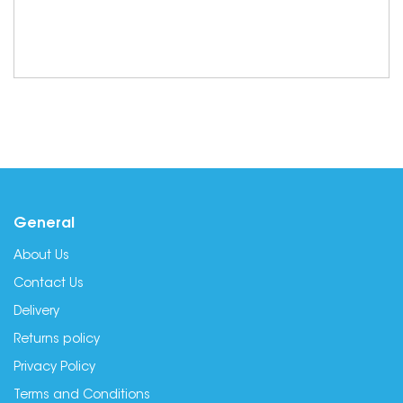
General
About Us
Contact Us
Delivery
Returns policy
Privacy Policy
Terms and Conditions