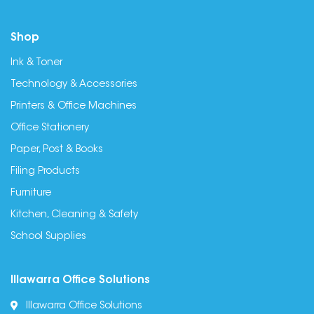
Shop
Ink & Toner
Technology & Accessories
Printers & Office Machines
Office Stationery
Paper, Post & Books
Filing Products
Furniture
Kitchen, Cleaning & Safety
School Supplies
Illawarra Office Solutions
Illawarra Office Solutions