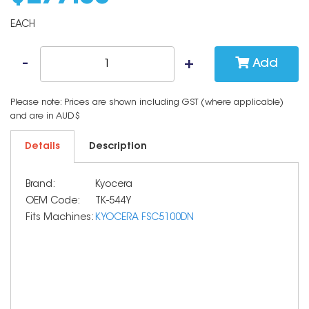
EACH
Add
Please note: Prices are shown including GST (where applicable)
and are in AUD$
Details
Description
Brand:
Kyocera
OEM Code:
TK-544Y
Fits Machines:
KYOCERA FSC5100DN