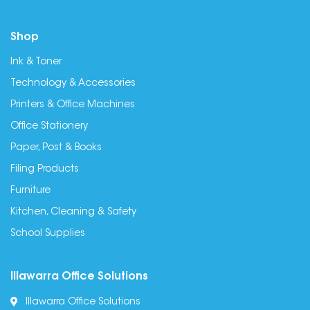
Shop
Ink & Toner
Technology & Accessories
Printers & Office Machines
Office Stationery
Paper, Post & Books
Filing Products
Furniture
Kitchen, Cleaning & Safety
School Supplies
Illawarra Office Solutions
Illawarra Office Solutions