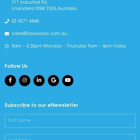
7/1 Industrial Rd,
Unanderra NSW 2526, Australia
02 4271 6666
sales@illawarraos.com.au
9am – 4.30pm Monday – Thursday 9am – 4pm Friday
Follow Us
Subscribe to our eNewsletter