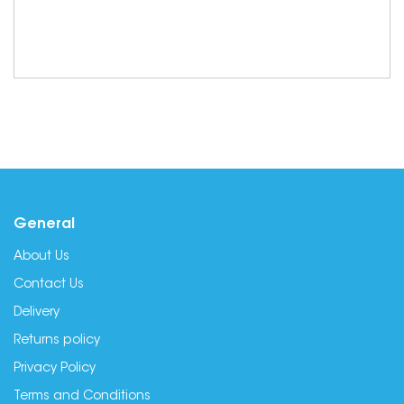
General
About Us
Contact Us
Delivery
Returns policy
Privacy Policy
Terms and Conditions