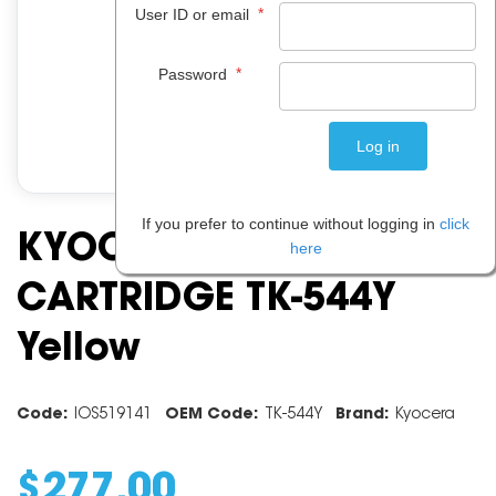
*
User ID or email
*
Password
If you prefer to continue without logging in
click
KYOCERA TONER
here
CARTRIDGE TK-544Y
Yellow
Code:
IOS519141
OEM Code:
TK-544Y
Brand:
Kyocera
$
277
.
00