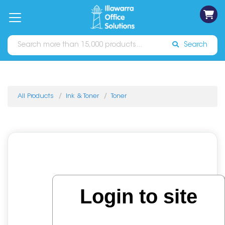
on
Free
orders
About
Contact
Sign In
Catalogues
Shipping
over
Us
Us
$70*
Search
All Products
Ink & Toner
Toner
Login to site