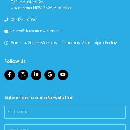
7/1 Industrial Rd,
Unanderra NSW 2526, Australia
02 4271 6666
sales@illawarraos.com.au
9am – 4.30pm Monday – Thursday 9am – 4pm Friday
Follow Us
Subscribe to our eNewsletter