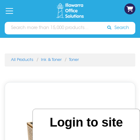
on
Free
orders
About
Contact
Sign In
Catalogues
Shipping
over
Us
Us
$70*
Search
All Products
Ink & Toner
Toner
Login to site