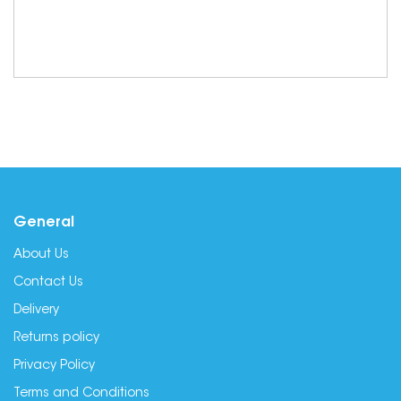
General
About Us
Contact Us
Delivery
Returns policy
Privacy Policy
Terms and Conditions