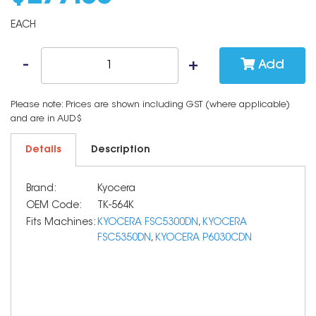
EACH
Add
Please note: Prices are shown including GST (where applicable)
and are in AUD$
Details
Description
Brand:
Kyocera
OEM Code:
TK-564K
Fits Machines:
KYOCERA FSC5300DN
,
KYOCERA
FSC5350DN
,
KYOCERA P6030CDN