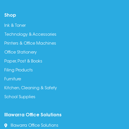
Shop
Ink & Toner
Technology & Accessories
Printers & Office Machines
Office Stationery
Paper, Post & Books
Filing Products
Furniture
Kitchen, Cleaning & Safety
School Supplies
Illawarra Office Solutions
Illawarra Office Solutions