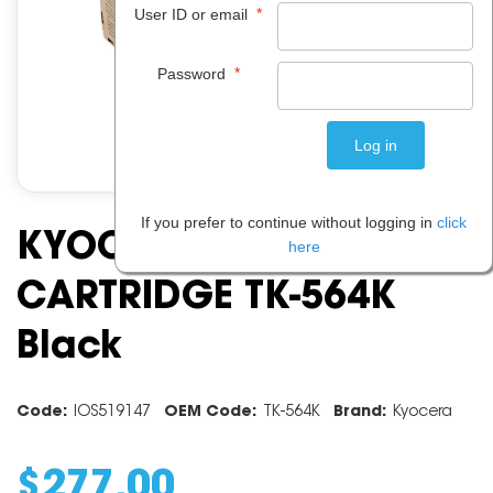
*
User ID or email
*
Password
If you prefer to continue without logging in
click
KYOCERA TONER
here
CARTRIDGE TK-564K
Black
Code:
IOS519147
OEM Code:
TK-564K
Brand:
Kyocera
$
277
.
00