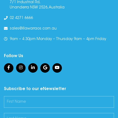
7/1 Industrial Rd,
Unanderra NSW 2526, Australia
02 4271 6666
sales@illawarraos.com.au
9am – 4.30pm Monday – Thursday 9am – 4pm Friday
Follow Us
Subscribe to our eNewsletter