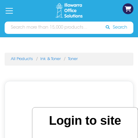
on
Free
orders
About
Contact
Sign In
Catalogues
Shipping
over
Us
Us
$70*
Search
All Products
Ink & Toner
Toner
Login to site