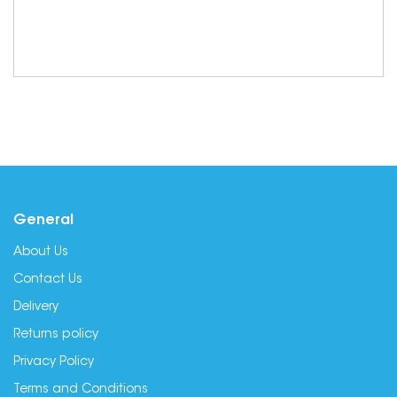
General
About Us
Contact Us
Delivery
Returns policy
Privacy Policy
Terms and Conditions