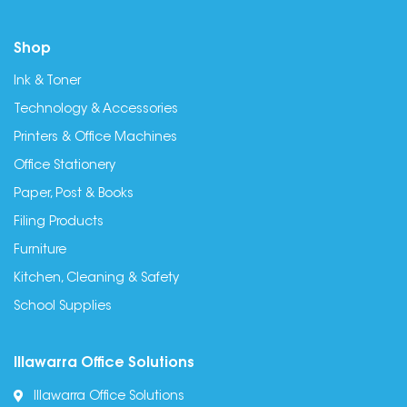
Shop
Ink & Toner
Technology & Accessories
Printers & Office Machines
Office Stationery
Paper, Post & Books
Filing Products
Furniture
Kitchen, Cleaning & Safety
School Supplies
Illawarra Office Solutions
Illawarra Office Solutions