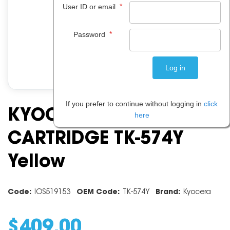
*
User ID or email
*
Password
If you prefer to continue without logging in
click
KYOCERA TONER
here
CARTRIDGE TK-574Y
Yellow
Code:
IOS519153
OEM Code:
TK-574Y
Brand:
Kyocera
$
409
.
00