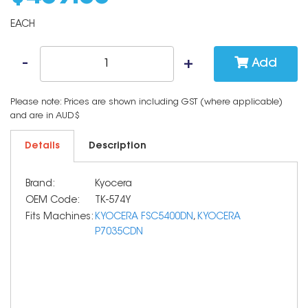
EACH
Add
Please note: Prices are shown including GST (where applicable)
and are in AUD$
Details
Description
Brand:
Kyocera
OEM Code:
TK-574Y
Fits Machines:
KYOCERA FSC5400DN
,
KYOCERA
P7035CDN