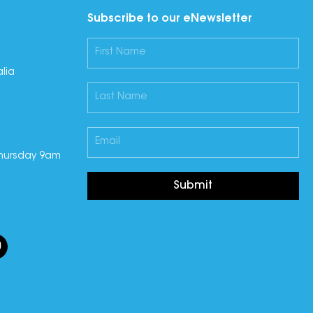
Subscribe to our eNewsletter
lia
hursday 9am
Submit