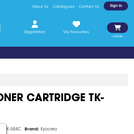
Sign In
About Us
Catalogues
Contact Us
Registration
My Favourites
-none-
NER CARTRIDGE TK-
e:
TK-584C
Brand:
Kyocera