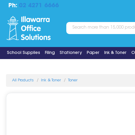
Ph:
02 4271 6666
School Supplies
Filing
Stationery
Paper
Ink & Toner
O
All Products
Ink & Toner
Toner