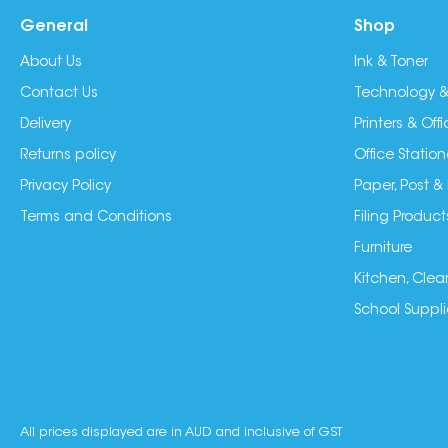
General
Shop
About Us
Ink & Toner
Contact Us
Technology &
Delivery
Printers & Of
Returns policy
Office Station
Privacy Policy
Paper, Post &
Terms and Conditions
Filing Product
Furniture
Kitchen, Clea
School Suppli
All prices displayed are in AUD and inclusive of GST