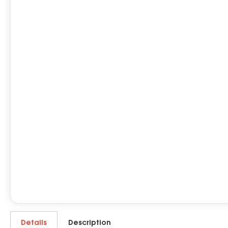
Details
Description