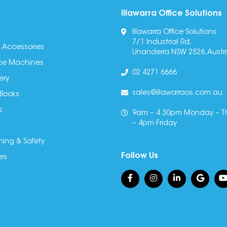
Illawarra Office Solutions
Illawarra Office Solutions
7/1 Industrial Rd,
 Accessories
Unanderra NSW 2526, Austra
fice Machines
02 4271 6666
ery
sales@illawarraos.com.au
 Books
s
9am – 4.30pm Monday – T
– 4pm Friday
ning & Safety
Follow Us
es