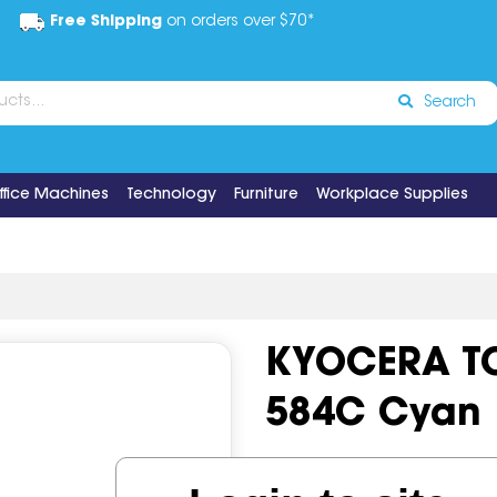
Free Shipping
on orders over $70*
Search
ffice Machines
Technology
Furniture
Workplace Supplies
KYOCERA TO
584C Cyan
Code:
IOS519154
OEM Cod