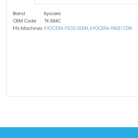
Brand:
Kyocera
OEM Code:
TK-584C
Fits Machines:
KYOCERA FSC5150DN
,
KYOCERA P6021CDN