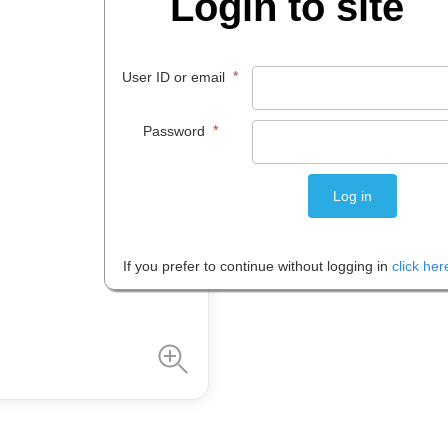
Login to site
$
219
.
00
*
User ID or email
EACH
*
Password
Please note: Prices are shown in
If you prefer to continue without logging in
click her