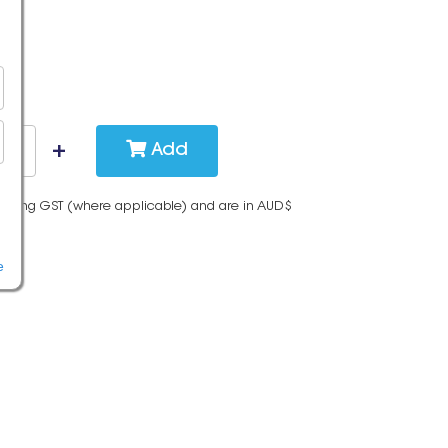
Add
cluding GST (where applicable) and are in AUD$
e