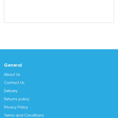
General
About Us
Contact Us
Delivery
Returns policy
Privacy Policy
Terms and Conditions