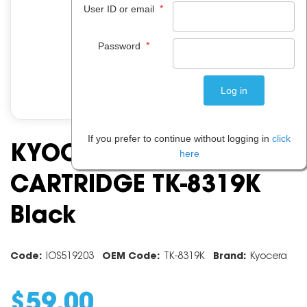
*
User ID or email
*
Password
If you prefer to continue without logging in
click
KYOCERA TONER
here
CARTRIDGE TK-8319K
Black
Code:
IOS519203
OEM Code:
TK-8319K
Brand:
Kyocera
$
59
.
00