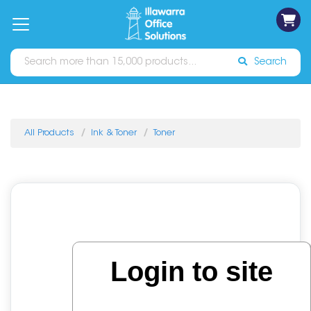
on
Free
orders
About
Contact
Sign In
Catalogues
Shipping
over
Us
Us
$70*
Search
All Products
Ink & Toner
Toner
Login to site