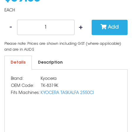
EACH
Add
Please note: Prices are shown including GST (where applicable)
and are in AUD$
Details
Description
Brand:
Kyocera
OEM Code:
TK-8319K
Fits Machines:
KYOCERA TASKALFA 2550CI