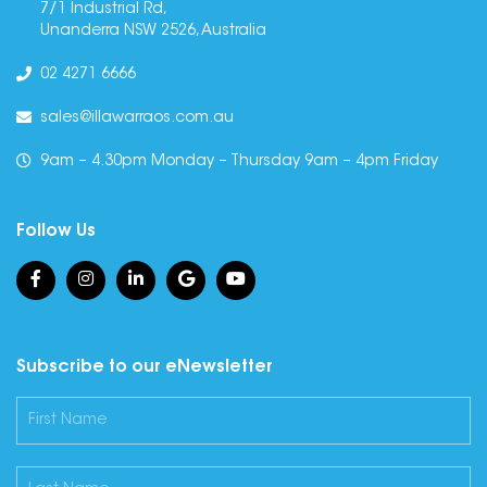
7/1 Industrial Rd,
Unanderra NSW 2526, Australia
02 4271 6666
sales@illawarraos.com.au
9am – 4.30pm Monday – Thursday 9am – 4pm Friday
Follow Us
Subscribe to our eNewsletter