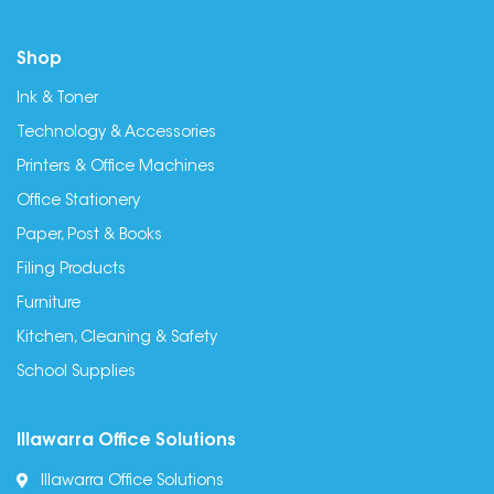
Shop
Ink & Toner
Technology & Accessories
Printers & Office Machines
Office Stationery
Paper, Post & Books
Filing Products
Furniture
Kitchen, Cleaning & Safety
School Supplies
Illawarra Office Solutions
Illawarra Office Solutions