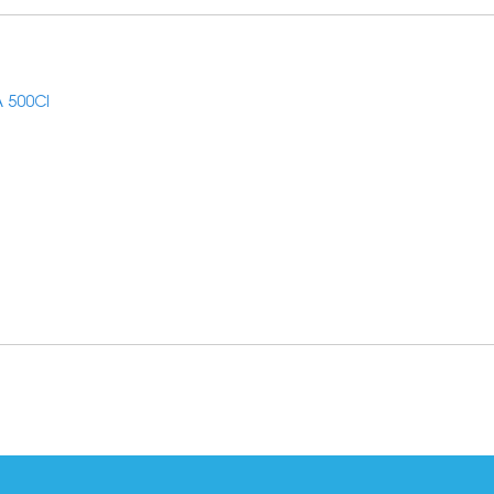
 500CI