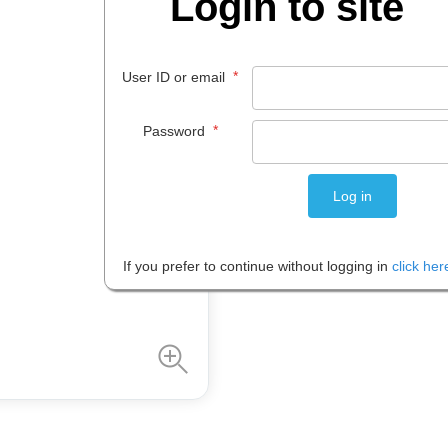
Login to site
$
279
.
00
*
User ID or email
EACH
*
Password
Please note: Prices are shown in
If you prefer to continue without logging in
click her