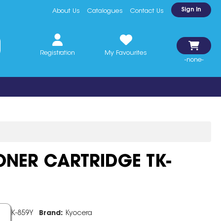
Sign In
About Us
Catalogues
Contact Us
Registration
My Favourites
-none-
NER CARTRIDGE TK-
e:
TK-859Y
Brand:
Kyocera