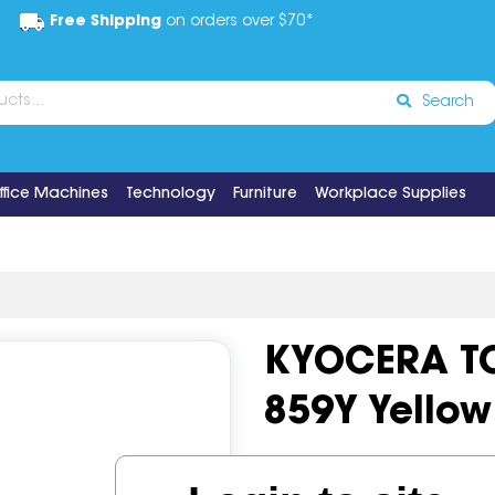
Free Shipping
on orders over $70*
Search
ffice Machines
Technology
Furniture
Workplace Supplies
KYOCERA TO
859Y Yellow
Code:
IOS519168
OEM Cod