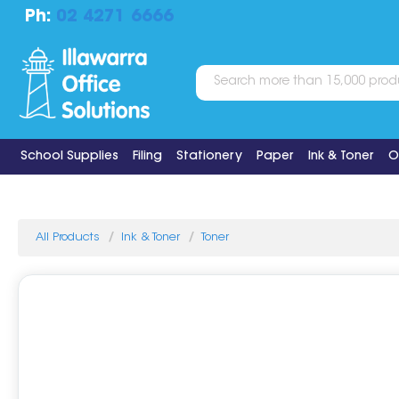
Ph:
02 4271 6666
School Supplies
Filing
Stationery
Paper
Ink & Toner
O
All Products
Ink & Toner
Toner