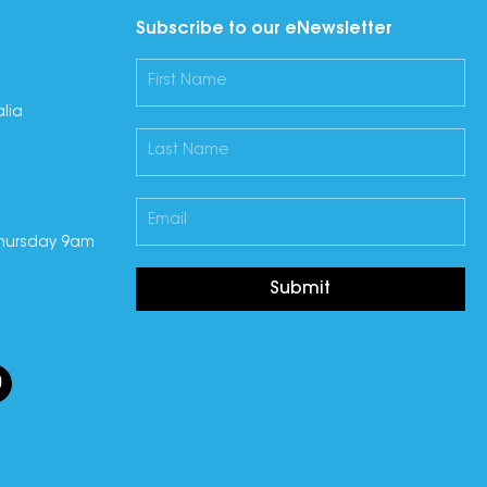
Subscribe to our eNewsletter
lia
hursday 9am
Submit