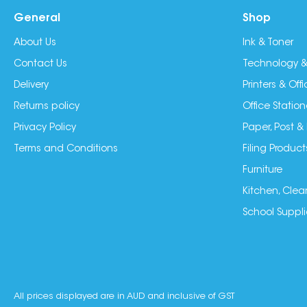
General
Shop
About Us
Ink & Toner
Contact Us
Technology &
Delivery
Printers & Of
Returns policy
Office Station
Privacy Policy
Paper, Post &
Terms and Conditions
Filing Product
Furniture
Kitchen, Clea
School Suppli
All prices displayed are in AUD and inclusive of GST