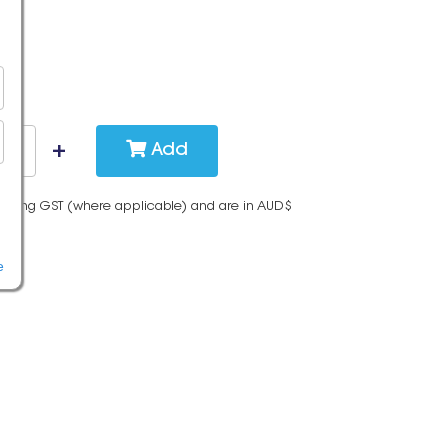
Add
cluding GST (where applicable) and are in AUD$
e