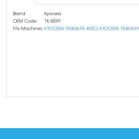
Brand:
Kyocera
OEM Code:
TK-859Y
Fits Machines:
KYOCERA TASKALFA 400CI
,
KYOCERA TASKALFA