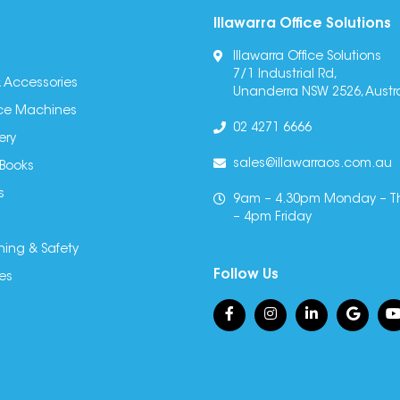
Illawarra Office Solutions
Illawarra Office Solutions
7/1 Industrial Rd,
 Accessories
Unanderra NSW 2526, Austra
fice Machines
02 4271 6666
ery
sales@illawarraos.com.au
 Books
s
9am – 4.30pm Monday – T
– 4pm Friday
ning & Safety
Follow Us
es