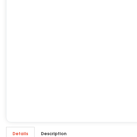
Details
Description