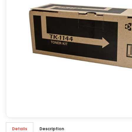
Details
Description