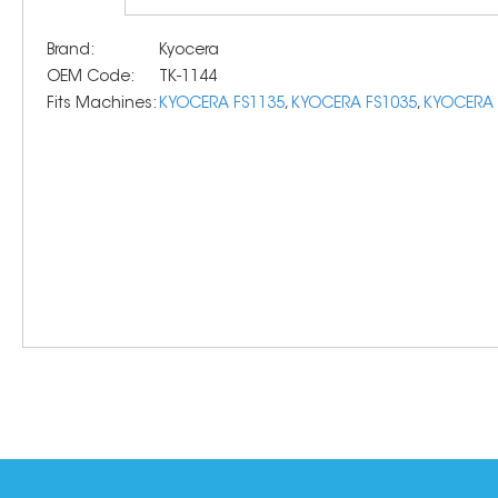
Brand:
Kyocera
OEM Code:
TK-1144
Fits Machines:
KYOCERA FS1135
,
KYOCERA FS1035
,
KYOCERA 