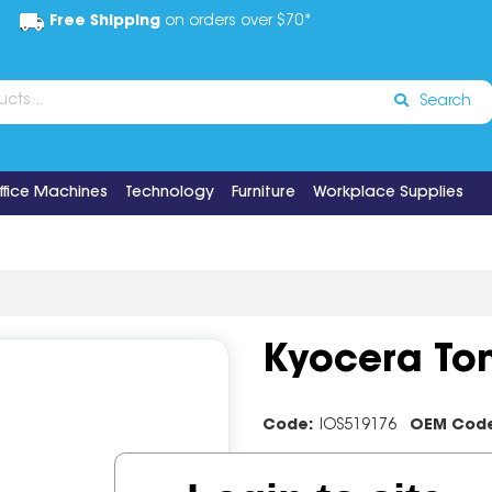
Free Shipping
on orders over $70*
Search
ffice Machines
Technology
Furniture
Workplace Supplies
Kyocera Ton
Code:
IOS519176
OEM Cod