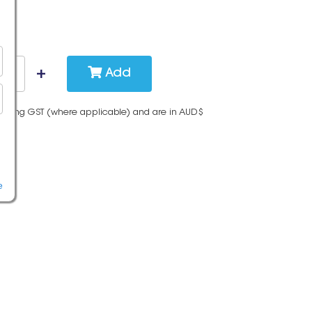
Add
cluding GST (where applicable) and are in AUD$
e