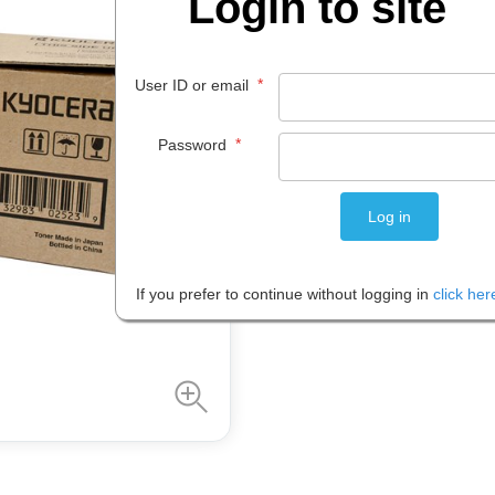
Login to site
$
189
.
00
EACH
*
User ID or email
*
Password
Please note: Prices are shown in
If you prefer to continue without logging in
click her