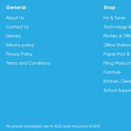
General
Shop
About Us
Ink & Toner
Contact Us
Technology &
Delivery
Printers & Of
Returns policy
Office Station
Privacy Policy
Paper, Post &
Terms and Conditions
Filing Product
Furniture
Kitchen, Clea
School Suppli
All prices displayed are in AUD and inclusive of GST