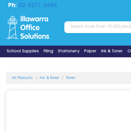
Ph:
02 4271 6666
School Supplies
Filing
Stationery
Paper
Ink & Toner
O
All Products
Ink & Toner
Toner