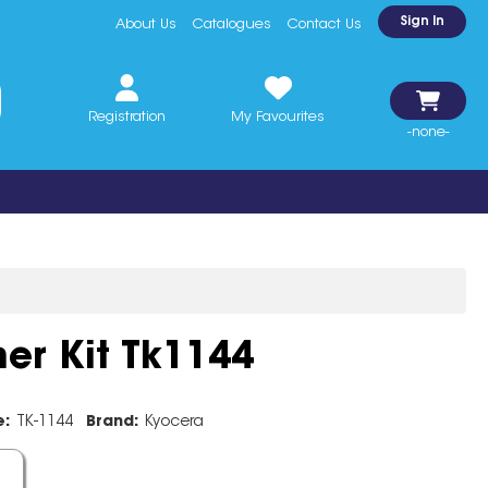
Sign In
About Us
Catalogues
Contact Us
Registration
My Favourites
-none-
er Kit Tk1144
e:
TK-1144
Brand:
Kyocera