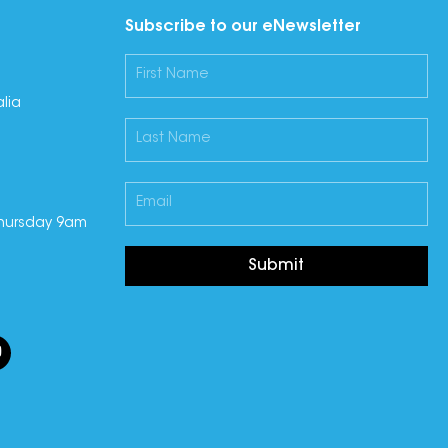
Subscribe to our eNewsletter
lia
hursday 9am
Submit