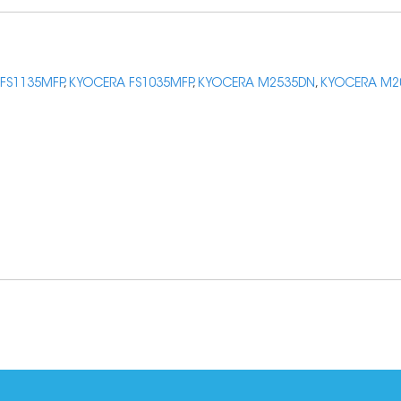
FS1135MFP
,
KYOCERA FS1035MFP
,
KYOCERA M2535DN
,
KYOCERA M2