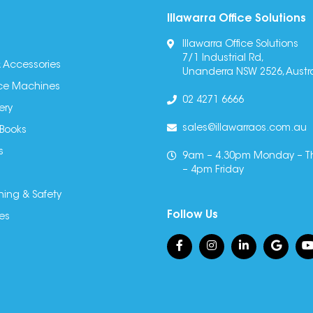
Illawarra Office Solutions
Illawarra Office Solutions
7/1 Industrial Rd,
 Accessories
Unanderra NSW 2526, Austra
fice Machines
02 4271 6666
ery
sales@illawarraos.com.au
 Books
s
9am – 4.30pm Monday – T
– 4pm Friday
ning & Safety
Follow Us
es