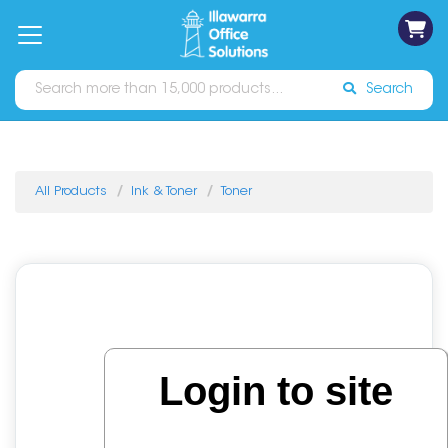
on
Free
orders
About
Contact
Sign In
Catalogues
Shipping
over
Us
Us
$70*
Search
All Products
Ink & Toner
Toner
Login to site