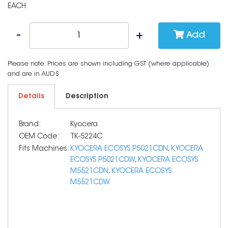
EACH
Add
Please note: Prices are shown including GST (where applicable)
and are in AUD$
Details
Description
Brand:
Kyocera
OEM Code:
TK-5224C
Fits Machines:
KYOCERA ECOSYS P5021CDN
,
KYOCERA
ECOSYS P5021CDW
,
KYOCERA ECOSYS
M5521CDN
,
KYOCERA ECOSYS
M5521CDW