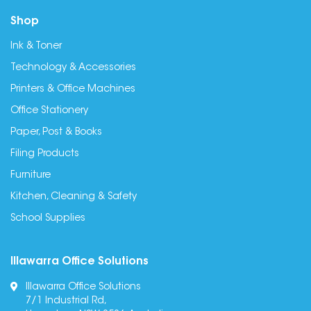
Shop
Ink & Toner
Technology & Accessories
Printers & Office Machines
Office Stationery
Paper, Post & Books
Filing Products
Furniture
Kitchen, Cleaning & Safety
School Supplies
Illawarra Office Solutions
Illawarra Office Solutions
7/1 Industrial Rd,