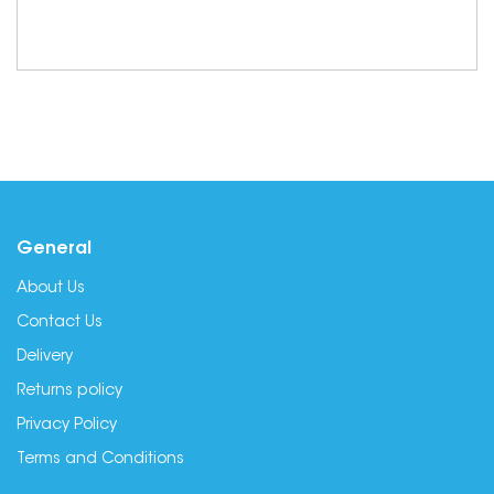
General
About Us
Contact Us
Delivery
Returns policy
Privacy Policy
Terms and Conditions