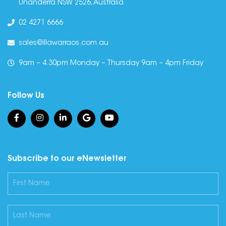
Unanderra NSW 2526, Australia
02 4271 6666
sales@illawarraos.com.au
9am – 4.30pm Monday – Thursday 9am – 4pm Friday
Follow Us
Subscribe to our eNewsletter