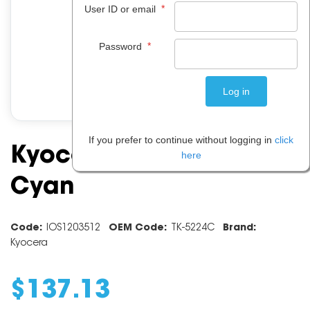
*
User ID or email
*
Password
If you prefer to continue without logging in
click
Kyocera Toner TK5224 -
here
Cyan
Code:
IOS1203512
OEM Code:
TK-5224C
Brand:
Kyocera
$
137
.
13