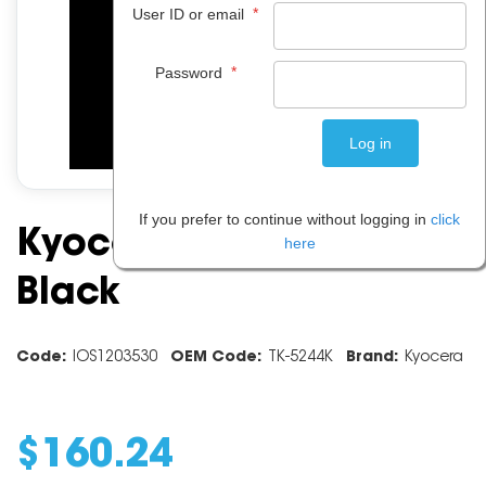
*
User ID or email
*
Password
If you prefer to continue without logging in
click
Kyocera Toner TK5244 -
here
Black
Code:
IOS1203530
OEM Code:
TK-5244K
Brand:
Kyocera
$
160
.
24