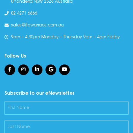
Unanderra NSW 2526, Australia
02 4271 6666
sales@illawarraos.com.au
9am – 4.30pm Monday – Thursday 9am – 4pm Friday
Follow Us
Subscribe to our eNewsletter