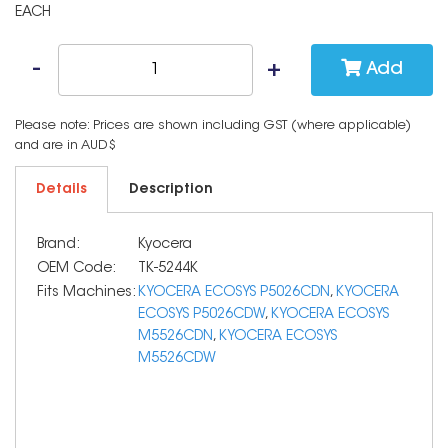
EACH
Add
Please note: Prices are shown including GST (where applicable)
and are in AUD$
Details
Description
Brand:
Kyocera
OEM Code:
TK-5244K
Fits Machines:
KYOCERA ECOSYS P5026CDN
,
KYOCERA
ECOSYS P5026CDW
,
KYOCERA ECOSYS
M5526CDN
,
KYOCERA ECOSYS
M5526CDW