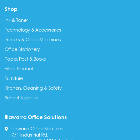
Shop
Ink & Toner
Technology & Accessories
Printers & Office Machines
Office Stationery
Paper, Post & Books
Filing Products
Furniture
Kitchen, Cleaning & Safety
School Supplies
Illawarra Office Solutions
Illawarra Office Solutions
7/1 Industrial Rd,