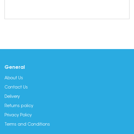
General
About Us
Contact Us
Delivery
Returns policy
Privacy Policy
Terms and Conditions