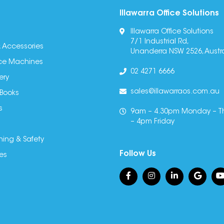
Illawarra Office Solutions
Illawarra Office Solutions
7/1 Industrial Rd,
 Accessories
Unanderra NSW 2526, Austra
fice Machines
02 4271 6666
ery
sales@illawarraos.com.au
 Books
s
9am – 4.30pm Monday – T
– 4pm Friday
ning & Safety
Follow Us
es