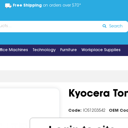
Free Shipping
on orders over $70*
Search
ffice Machines
Technology
Furniture
Workplace Supplies
Kyocera Ton
Code:
IOS1203542
OEM Co