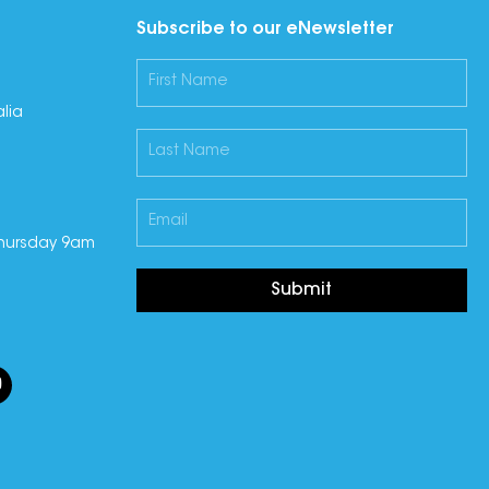
Subscribe to our eNewsletter
lia
hursday 9am
Submit