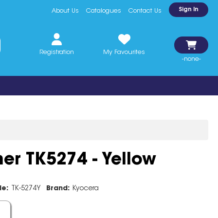
Sign In
About Us
Catalogues
Contact Us
Registration
My Favourites
-none-
er TK5274 - Yellow
de:
TK-5274Y
Brand:
Kyocera