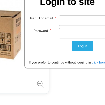
Login to site
$
360
.
70
EACH
*
User ID or email
*
Password
Please note: Prices are shown in
If you prefer to continue without logging in
click her