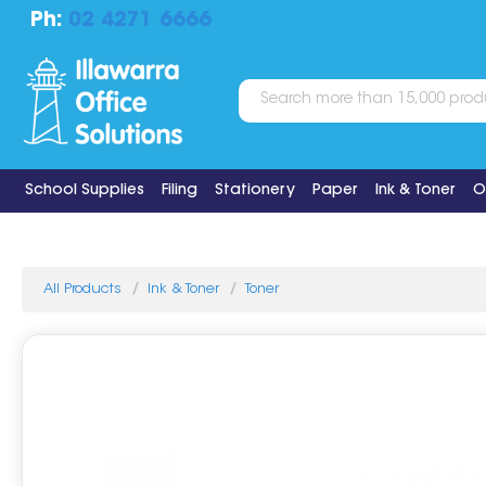
Ph:
02 4271 6666
School Supplies
Filing
Stationery
Paper
Ink & Toner
O
All Products
Ink & Toner
Toner