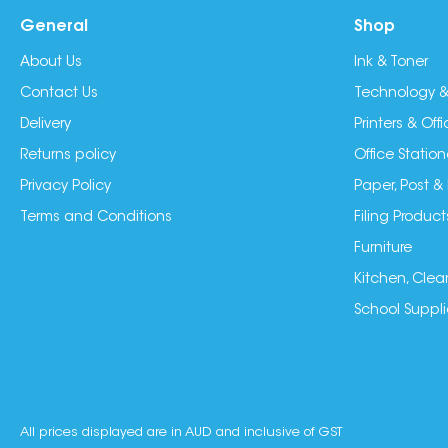
General
Shop
About Us
Ink & Toner
Contact Us
Technology &
Delivery
Printers & Of
Returns policy
Office Station
Privacy Policy
Paper, Post &
Terms and Conditions
Filing Product
Furniture
Kitchen, Clea
School Suppli
All prices displayed are in AUD and inclusive of GST