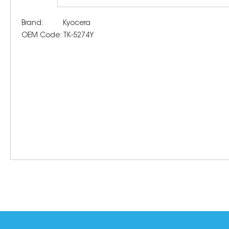
Brand:
Kyocera
OEM Code:
TK-5274Y