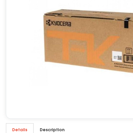
Details
Description