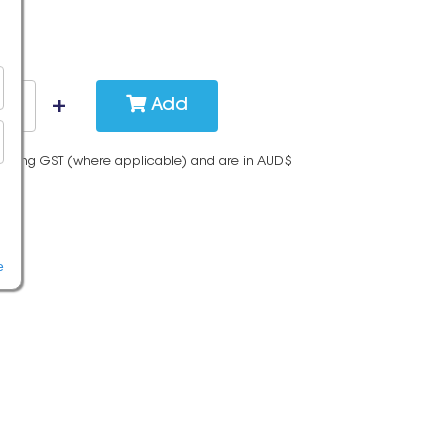
Add
cluding GST (where applicable) and are in AUD$
e