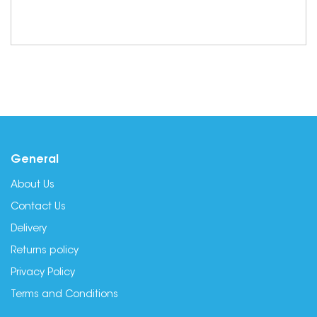
General
About Us
Contact Us
Delivery
Returns policy
Privacy Policy
Terms and Conditions