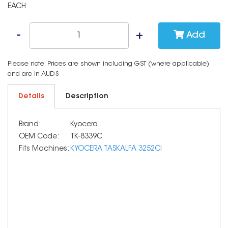
EACH
Add
Please note: Prices are shown including GST (where applicable)
and are in AUD$
Details
Description
Brand:
Kyocera
OEM Code:
TK-8339C
Fits Machines:
KYOCERA TASKALFA 3252CI