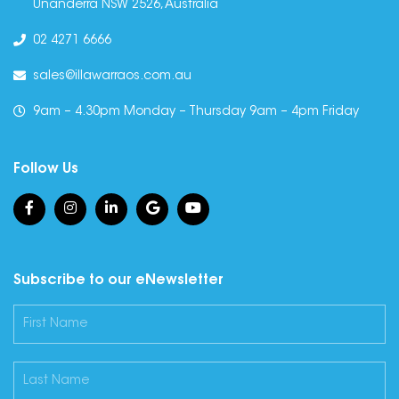
Unanderra NSW 2526, Australia
02 4271 6666
sales@illawarraos.com.au
9am – 4.30pm Monday – Thursday 9am – 4pm Friday
Follow Us
Subscribe to our eNewsletter