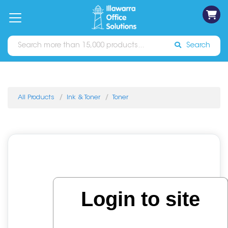
on
Free
orders
About
Contact
Sign In
Catalogues
Shipping
over
Us
Us
$70*
Search
All Products
Ink & Toner
Toner
Login to site