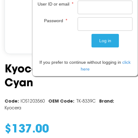
*
User ID or email
*
Password
If you prefer to continue without logging in
click
Kyocera Toner TK8339
here
Cyan
Code:
IOS1203560
OEM Code:
TK-8339C
Brand:
Kyocera
$
137
.
00