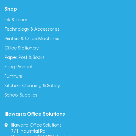
Shop
Ink & Toner
Technology & Accessories
Printers & Office Machines
Office Stationery
Paper, Post & Books
Filing Products
Furniture
Kitchen, Cleaning & Safety
School Supplies
Illawarra Office Solutions
Illawarra Office Solutions
7/1 Industrial Rd,