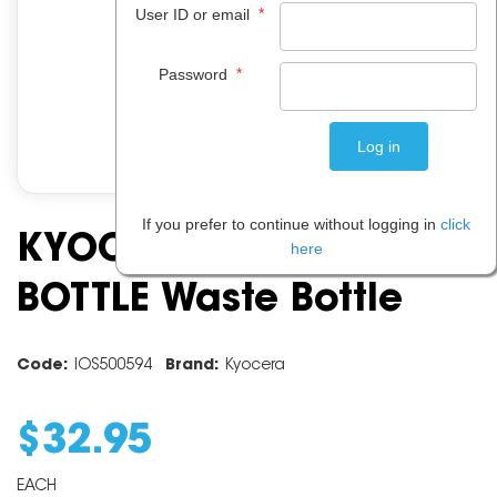
*
User ID or email
*
Password
If you prefer to continue without logging in
click
KYOCERA WT860 WASTE
here
BOTTLE Waste Bottle
Code:
IOS500594
Brand:
Kyocera
$
32
.
95
EACH