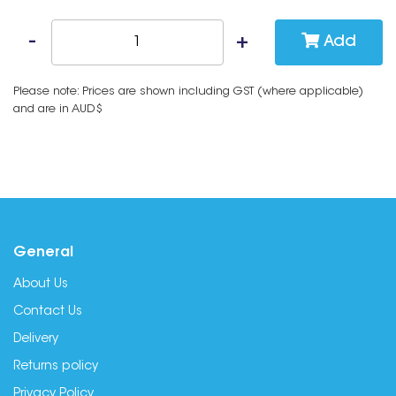
Add
Please note: Prices are shown including GST (where applicable)
and are in AUD$
General
About Us
Contact Us
Delivery
Returns policy
Privacy Policy