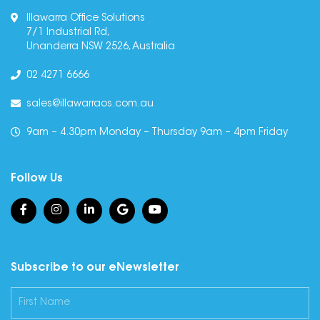
Illawarra Office Solutions
7/1 Industrial Rd,
Unanderra NSW 2526, Australia
02 4271 6666
sales@illawarraos.com.au
9am – 4.30pm Monday – Thursday 9am – 4pm Friday
Follow Us
Subscribe to our eNewsletter