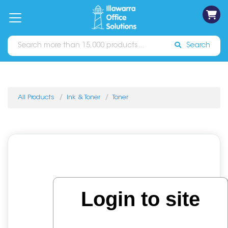
on
Free
orders
About
Contact
Sign In
Catalogues
Shipping
over
Us
Us
$70*
Search
All Products
Ink & Toner
Toner
Login to site