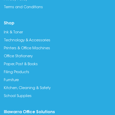
Terms and Conditions
Shop
Ink & Toner
Technology & Accessories
Printers & Office Machines
Office Stationery
Paper, Post & Books
Filing Products
Furniture
Kitchen, Cleaning & Safety
School Supplies
Illawarra Office Solutions