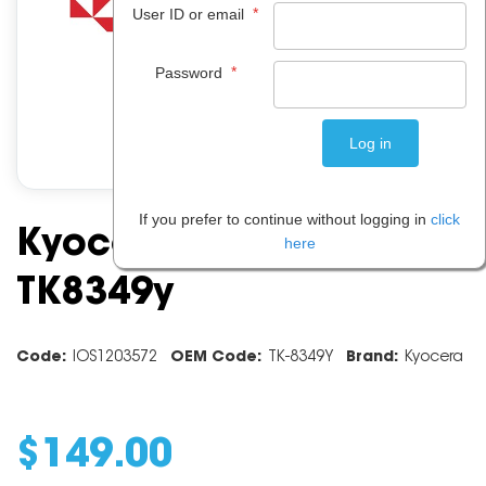
*
User ID or email
*
Password
If you prefer to continue without logging in
click
Kyocera Yellow Toner
here
TK8349y
Code:
IOS1203572
OEM Code:
TK-8349Y
Brand:
Kyocera
$
149
.
00