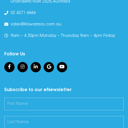
Unanderra NSW 2526, Australia
02 4271 6666
sales@illawarraos.com.au
9am – 4.30pm Monday – Thursday 9am – 4pm Friday
Follow Us
Subscribe to our eNewsletter