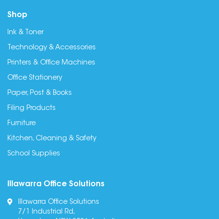
Shop
Ink & Toner
Technology & Accessories
Printers & Office Machines
Office Stationery
Paper, Post & Books
Filing Products
Furniture
Kitchen, Cleaning & Safety
School Supplies
Illawarra Office Solutions
Illawarra Office Solutions
7/1 Industrial Rd,