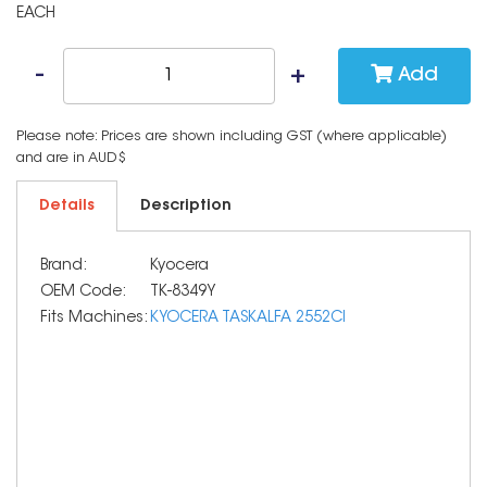
EACH
Add
Please note: Prices are shown including GST (where applicable)
and are in AUD$
Details
Description
Brand:
Kyocera
OEM Code:
TK-8349Y
Fits Machines:
KYOCERA TASKALFA 2552CI