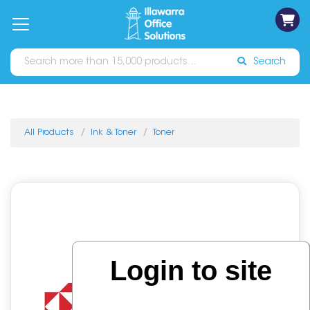
on
Free
orders
About
Contact
Sign In
Catalogues
Shipping
over
Us
Us
$70*
Search
All Products
Ink & Toner
Toner
Login to site