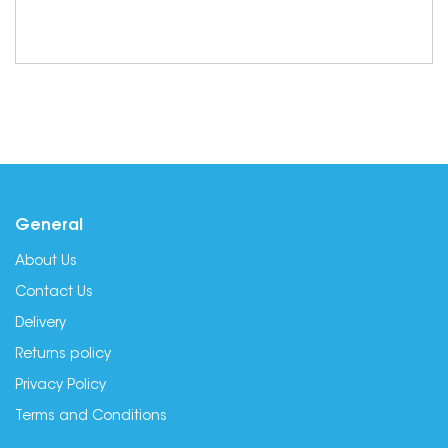
General
About Us
Contact Us
Delivery
Returns policy
Privacy Policy
Terms and Conditions