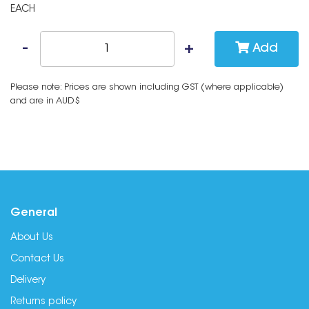
EACH
Add
Please note: Prices are shown including GST (where applicable)
and are in AUD$
General
About Us
Contact Us
Delivery
Returns policy