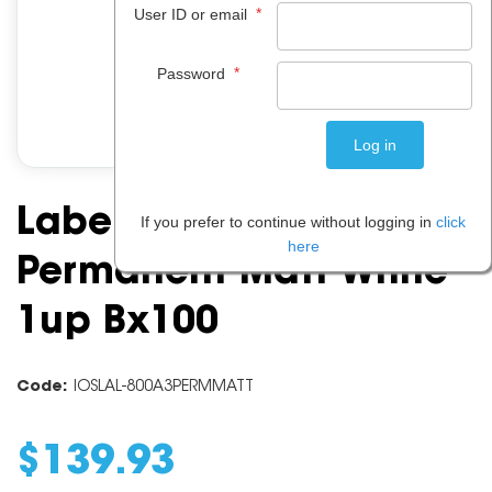
*
User ID or email
*
Password
Label A3 Laser
If you prefer to continue without logging in
click
here
Permanent Matt White
1up Bx100
Code:
IOSLAL-800A3PERMMATT
$
139
.
93