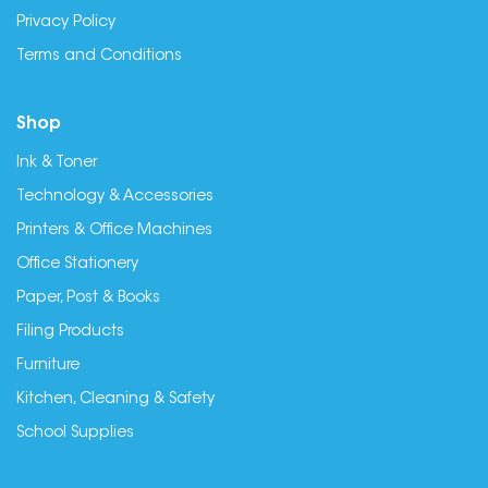
Privacy Policy
Terms and Conditions
Shop
Ink & Toner
Technology & Accessories
Printers & Office Machines
Office Stationery
Paper, Post & Books
Filing Products
Furniture
Kitchen, Cleaning & Safety
School Supplies