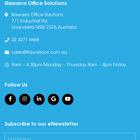
Illawarra Office Solutions
Illawarra Office Solutions
7/1 Industrial Rd,
Unanderra NSW 2526, Australia
02 4271 6666
sales@illawarraos.com.au
9am – 4.30pm Monday – Thursday 9am – 4pm Friday
Follow Us
Subscribe to our eNewsletter