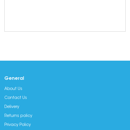
General
About Us
Contact Us
Delivery
Returns policy
Privacy Policy