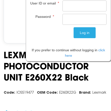
*
User ID or email
*
Password
If you prefer to continue without logging in
click
LEXMARK
here
PHOTOCONDUCTOR
UNIT E260X22 Black
Code:
IOS519477
OEM Code:
E260X22G
Brand:
Lexmark