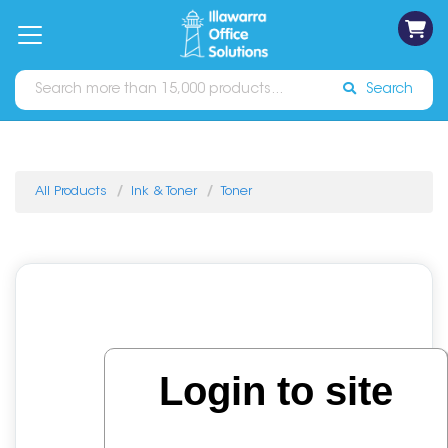
on
Free
orders
About
Contact
Sign In
Catalogues
Shipping
over
Us
Us
$70*
Search
All Products
Ink & Toner
Toner
Login to site