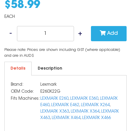
$
58
.
99
EACH
Add
Please note: Prices are shown including GST (where applicable)
and are in AUD$
Details
Description
Brand:
Lexmark
OEM Code:
E260X22G
Fits Machines:
LEXMARK E260
,
LEXMARK E360
,
LEXMARK
E460
,
LEXMARK E462
,
LEXMARK X264
,
LEXMARK X363
,
LEXMARK X364
,
LEXMARK
X463
,
LEXMARK X464
,
LEXMARK X466