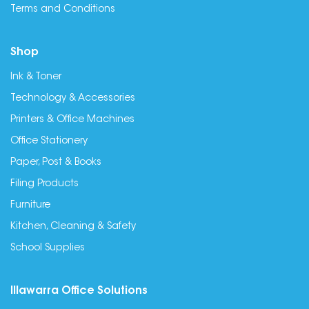
Terms and Conditions
Shop
Ink & Toner
Technology & Accessories
Printers & Office Machines
Office Stationery
Paper, Post & Books
Filing Products
Furniture
Kitchen, Cleaning & Safety
School Supplies
Illawarra Office Solutions