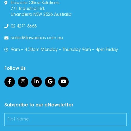
Illawarra Office Solutions
7/1 Industrial Rd,
Unanderra NSW 2526, Australia
02 4271 6666
sales@illawarraos.com.au
9am – 4.30pm Monday – Thursday 9am – 4pm Friday
Follow Us
Subscribe to our eNewsletter