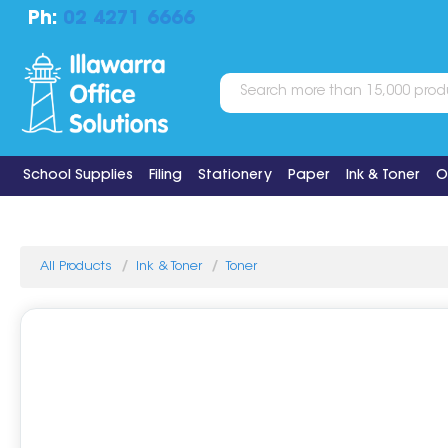
Ph:
02 4271 6666
School Supplies
Filing
Stationery
Paper
Ink & Toner
O
All Products
Ink & Toner
Toner