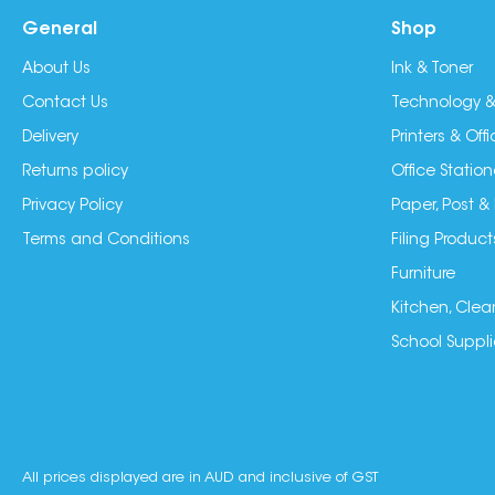
General
Shop
About Us
Ink & Toner
Contact Us
Technology &
Delivery
Printers & Of
Returns policy
Office Station
Privacy Policy
Paper, Post &
Terms and Conditions
Filing Product
Furniture
Kitchen, Clea
School Suppli
All prices displayed are in AUD and inclusive of GST