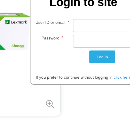
Login to site
$
455
.
52
*
User ID or email
EACH
*
Password
Please note: Prices are shown in
If you prefer to continue without logging in
click her