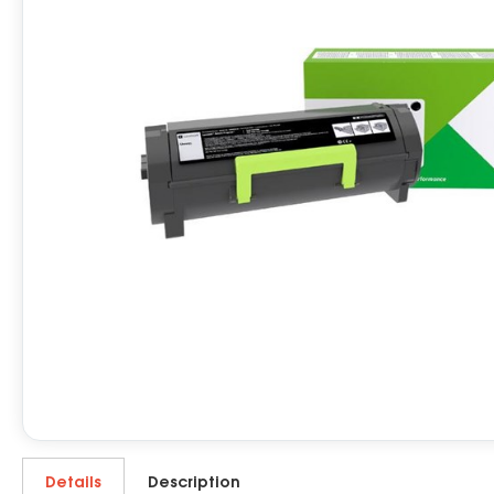
Details
Description