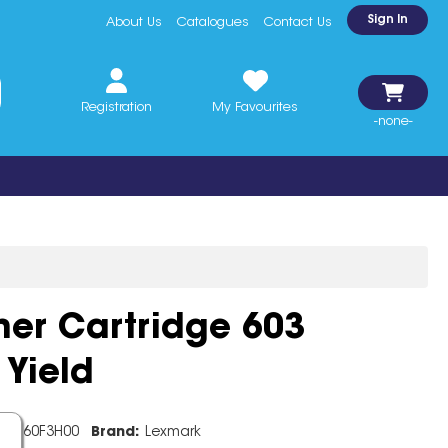
Sign In
About Us
Catalogues
Contact Us
Registration
My Favourites
-none-
ner Cartridge 603
Yield
de:
60F3H00
Brand:
Lexmark