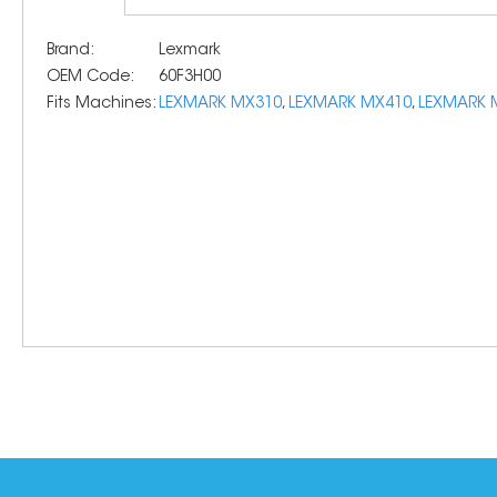
Brand:
Lexmark
OEM Code:
60F3H00
Fits Machines:
LEXMARK MX310
,
LEXMARK MX410
,
LEXMARK 