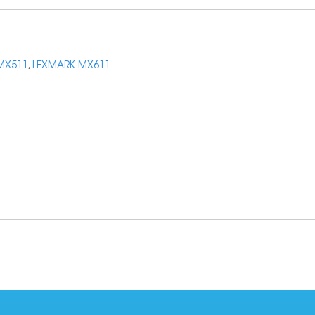
MX511
,
LEXMARK MX611