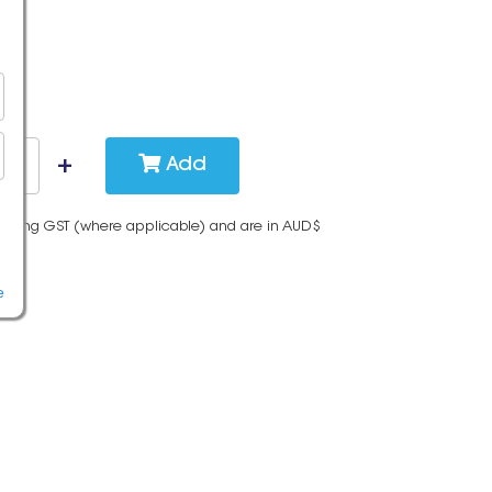
Add
cluding GST (where applicable) and are in AUD$
e