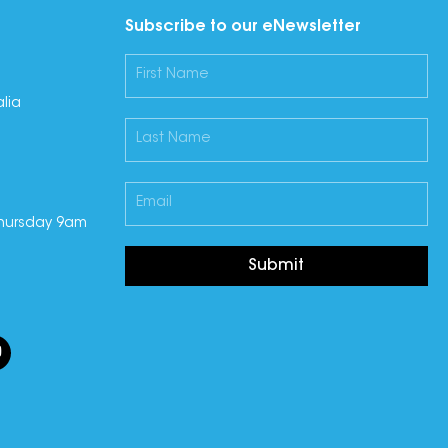
Subscribe to our eNewsletter
lia
hursday 9am
Submit