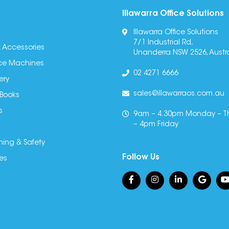
Illawarra Office Solutions
Illawarra Office Solutions
7/1 Industrial Rd,
 Accessories
Unanderra NSW 2526, Austra
fice Machines
02 4271 6666
ery
sales@illawarraos.com.au
 Books
s
9am – 4.30pm Monday – T
– 4pm Friday
ning & Safety
Follow Us
es