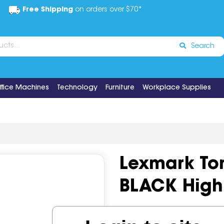
Free Shipping
on orders over $70*
Search
ffice Machines
Technology
Furniture
Workplace Supplies
Lexmark To
BLACK High 
Code:
IOS1203592
OEM Co