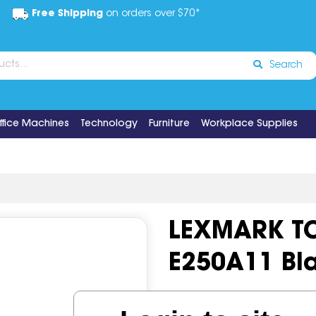
Free Shipping
on orders over $70*
Search
ffice Machines
Technology
Furniture
Workplace Supplies
LEXMARK T
E250A11 Bl
Code:
IOS519474
Brand:
Le