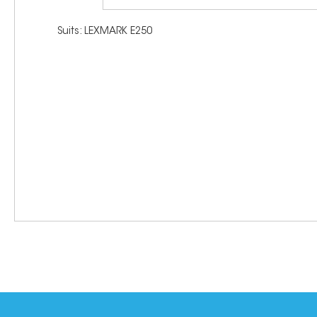
Suits: LEXMARK E250