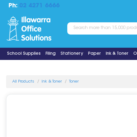
Ph:
02 4271 6666
School Supplies
Filing
Stationery
Paper
Ink & Toner
O
All Products
Ink & Toner
Toner