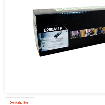
Description