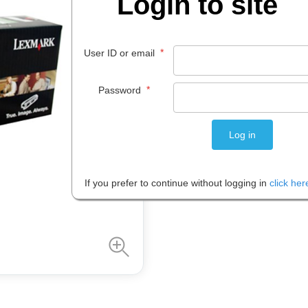
Login to site
$
244
.
83
*
User ID or email
EACH
*
Password
Please note: Prices are shown in
If you prefer to continue without logging in
click her