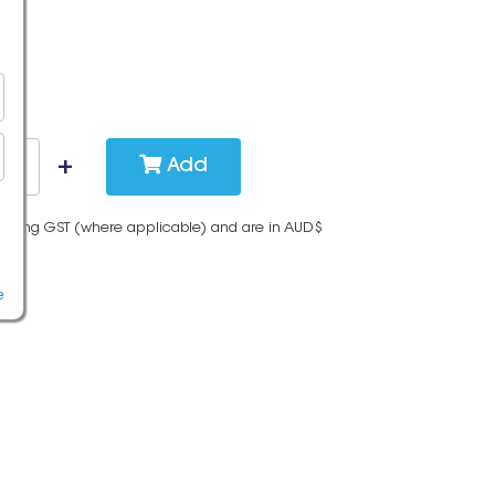
Add
cluding GST (where applicable) and are in AUD$
e