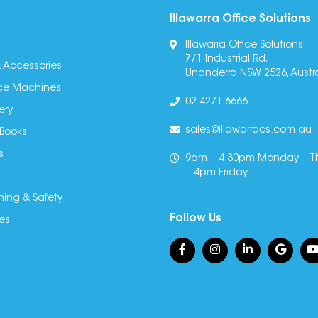
Illawarra Office Solutions
Illawarra Office Solutions
7/1 Industrial Rd,
 Accessories
Unanderra NSW 2526, Austra
fice Machines
02 4271 6666
ery
sales@illawarraos.com.au
 Books
s
9am – 4.30pm Monday – T
– 4pm Friday
ning & Safety
Follow Us
es