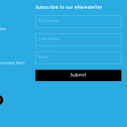
Subscribe to our eNewsletter
lia
hursday 9am
Submit