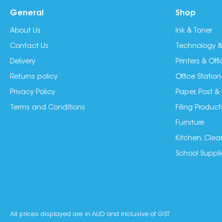
General
Shop
About Us
Ink & Toner
Contact Us
Technology &
Delivery
Printers & Of
Returns policy
Office Station
Privacy Policy
Paper, Post &
Terms and Conditions
Filing Product
Furniture
Kitchen, Clea
School Suppli
All prices displayed are in AUD and inclusive of GST