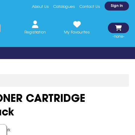
Sign In
About Us
Catalogues
Contact Us
Registration
My Favourites
-none-
ONER CARTRIDGE
ack
xmark