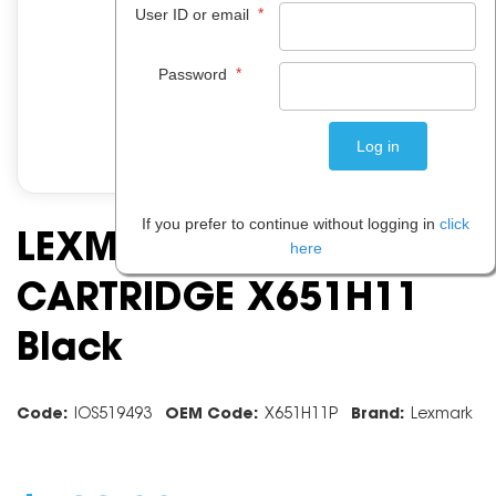
*
User ID or email
*
Password
If you prefer to continue without logging in
click
LEXMARK TONER
here
CARTRIDGE X651H11
Black
Code:
IOS519493
OEM Code:
X651H11P
Brand:
Lexmark