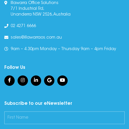
Illawarra Office Solutions
7/1 Industrial Rd,
Unanderra NSW 2526, Australia
02 4271 6666
sales@illawarraos.com.au
9am – 4.30pm Monday – Thursday 9am – 4pm Friday
Follow Us
Subscribe to our eNewsletter