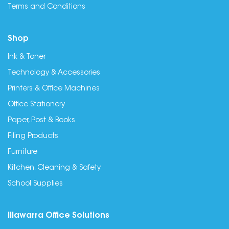
Terms and Conditions
Shop
Ink & Toner
Technology & Accessories
Printers & Office Machines
Office Stationery
Paper, Post & Books
Filing Products
Furniture
Kitchen, Cleaning & Safety
School Supplies
Illawarra Office Solutions