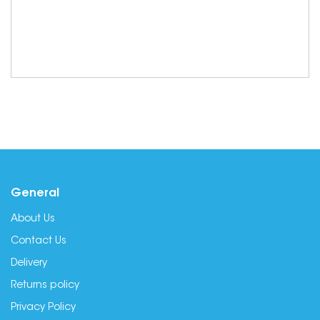
General
About Us
Contact Us
Delivery
Returns policy
Privacy Policy