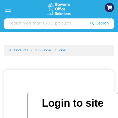
on
Free
orders
About
Contact
Sign In
Catalogues
Shipping
over
Us
Us
$70*
Search
All Products
Ink & Toner
Toner
Login to site