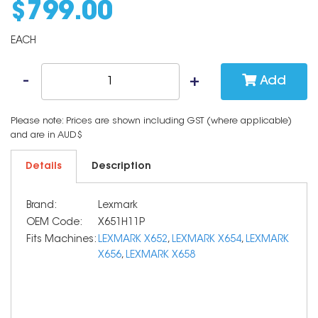
$
799
.
00
EACH
Add
Please note: Prices are shown including GST (where applicable)
and are in AUD$
Details
Description
Brand:
Lexmark
OEM Code:
X651H11P
Fits Machines:
LEXMARK X652
,
LEXMARK X654
,
LEXMARK
X656
,
LEXMARK X658