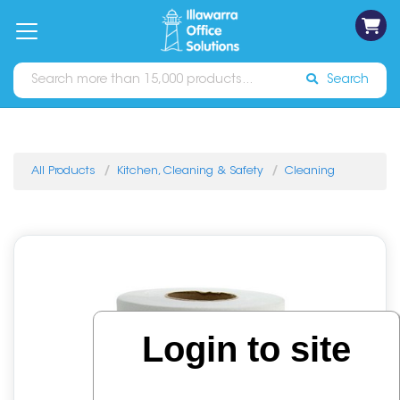
on
Free
orders
About
Contact
Sign In
Catalogues
Shipping
over
Us
Us
$70*
Search
All Products
Kitchen, Cleaning & Safety
Cleaning
Login to site