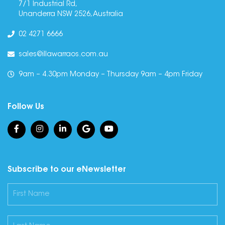
7/1 Industrial Rd,
Unanderra NSW 2526, Australia
02 4271 6666
sales@illawarraos.com.au
9am – 4.30pm Monday – Thursday 9am – 4pm Friday
Follow Us
Subscribe to our eNewsletter