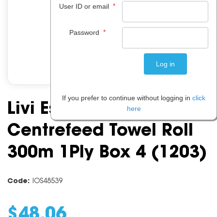
*
User ID or email
*
Password
If you prefer to continue without logging in
click
Livi Essential
here
Centrefeed Towel Roll
300m 1Ply Box 4 (1203)
Code:
IOS48539
$
48
.
06