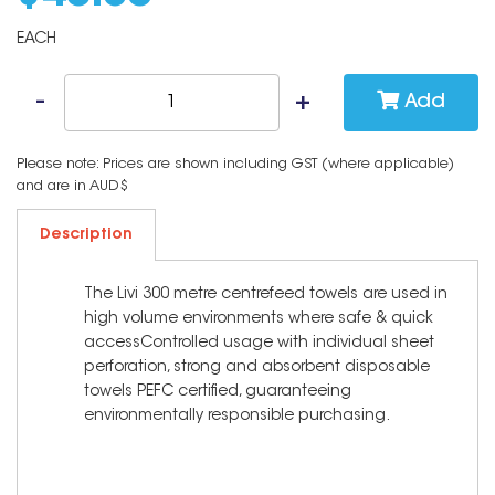
EACH
Add
Please note: Prices are shown including GST (where applicable)
and are in AUD$
Description
The Livi 300 metre centrefeed towels are used in
high volume environments where safe & quick
accessControlled usage with individual sheet
perforation, strong and absorbent disposable
towels PEFC certified, guaranteeing
environmentally responsible purchasing.