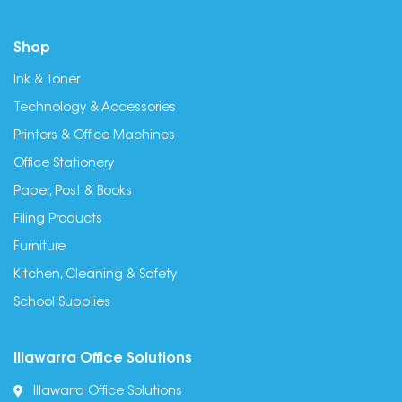
Shop
Ink & Toner
Technology & Accessories
Printers & Office Machines
Office Stationery
Paper, Post & Books
Filing Products
Furniture
Kitchen, Cleaning & Safety
School Supplies
Illawarra Office Solutions
Illawarra Office Solutions