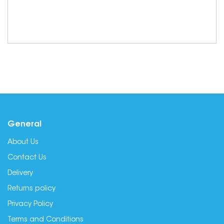
General
About Us
Contact Us
Delivery
Returns policy
Privacy Policy
Terms and Conditions