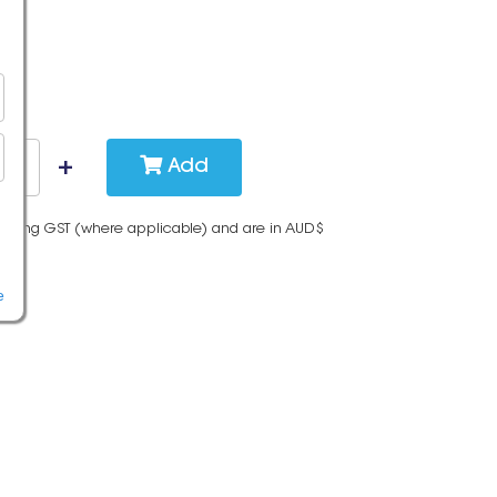
Add
cluding GST (where applicable) and are in AUD$
e