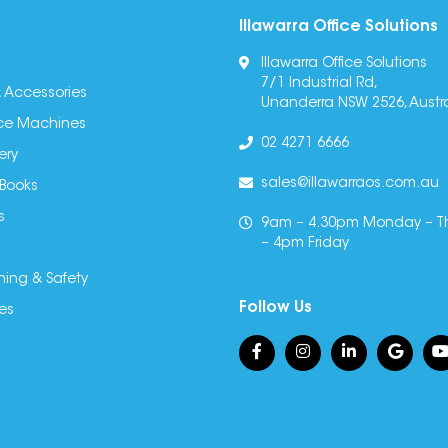
Illawarra Office Solutions
Illawarra Office Solutions
7/1 Industrial Rd,
 Accessories
Unanderra NSW 2526, Austra
fice Machines
02 4271 6666
ery
sales@illawarraos.com.au
 Books
s
9am – 4.30pm Monday – T
– 4pm Friday
ning & Safety
Follow Us
es