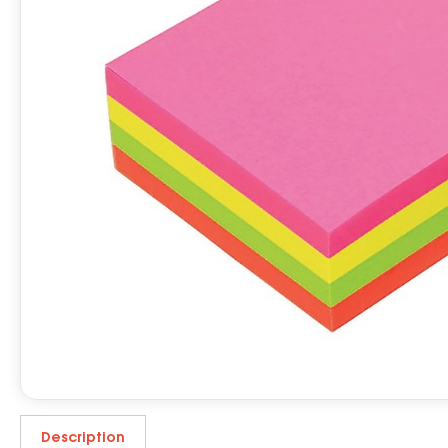
Description