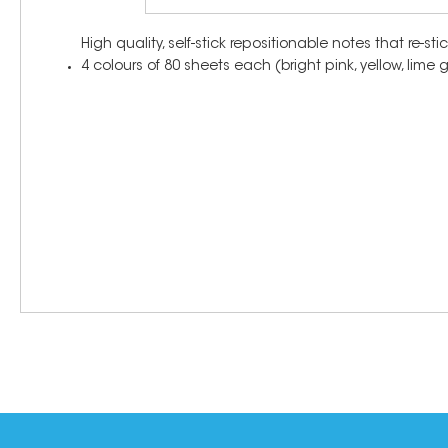
High quality, self-stick repositionable notes that re-
4 colours of 80 sheets each (bright pink, yellow, lime