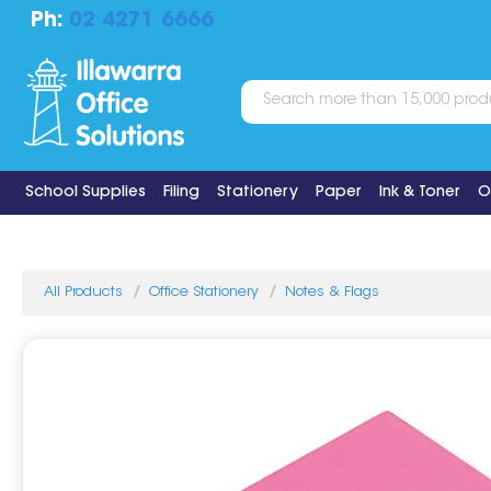
Ph:
02 4271 6666
School Supplies
Filing
Stationery
Paper
Ink & Toner
O
All Products
Office Stationery
Notes & Flags