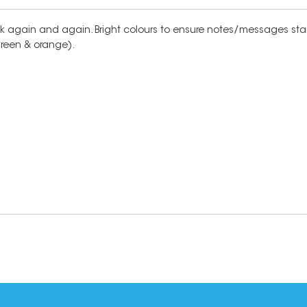
stick again and again. Bright colours to ensure notes/messages stan
 green & orange).