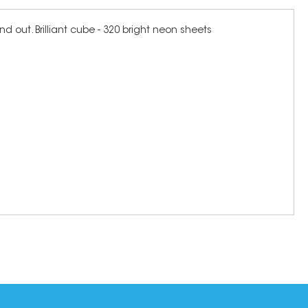
d out. Brilliant cube - 320 bright neon sheets