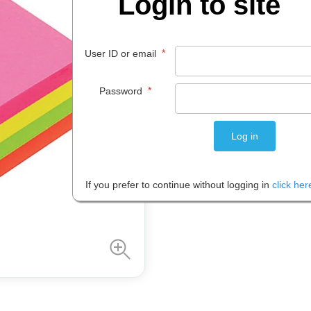
Login to site
$
14
.
61
*
User ID or email
PACK 1
*
Password
Please note: Prices are shown in
If you prefer to continue without logging in
click her