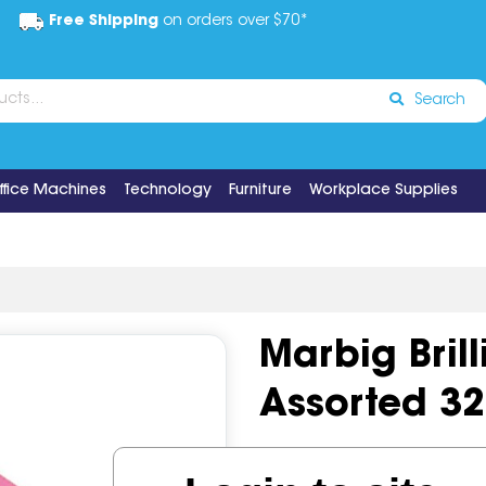
Free Shipping
on orders over $70*
Search
ffice Machines
Technology
Furniture
Workplace Supplies
Marbig Bril
Assorted 32
Code:
IOS492560
Brand:
Ma