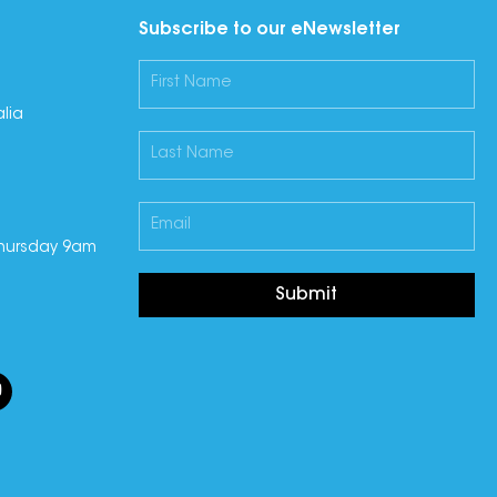
Subscribe to our eNewsletter
lia
hursday 9am
Submit