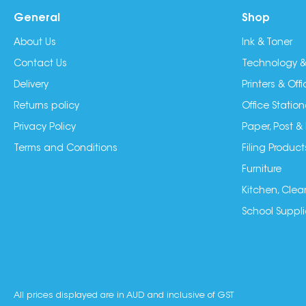
General
Shop
About Us
Ink & Toner
Contact Us
Technology &
Delivery
Printers & Of
Returns policy
Office Station
Privacy Policy
Paper, Post &
Terms and Conditions
Filing Product
Furniture
Kitchen, Clea
School Suppli
All prices displayed are in AUD and inclusive of GST