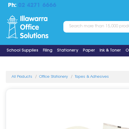
Ph:
02 4271 6666
School Supplies
Filing
Stationery
Paper
Ink & Toner
O
All Products
Office Stationery
Tapes & Adhesives