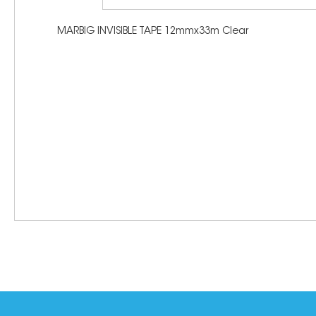
MARBIG INVISIBLE TAPE 12mmx33m Clear