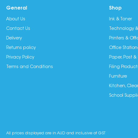
General
Shop
About Us
Ink & Toner
Contact Us
Technology &
Delivery
Printers & Of
Returns policy
Office Station
Privacy Policy
Paper, Post &
Terms and Conditions
Filing Product
Furniture
Kitchen, Clea
School Suppli
All prices displayed are in AUD and inclusive of GST