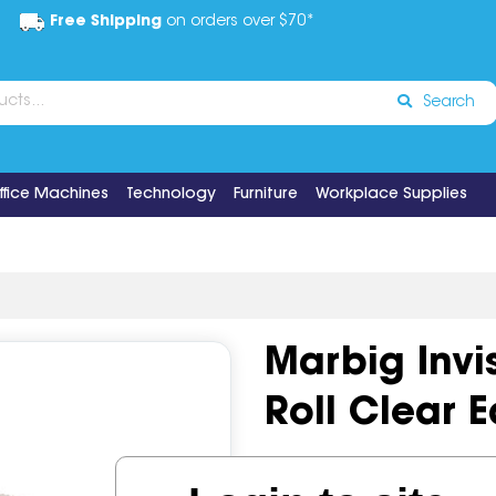
Free Shipping
on orders over $70*
Search
ffice Machines
Technology
Furniture
Workplace Supplies
Marbig Inv
Roll Clear 
Code:
IOS493443