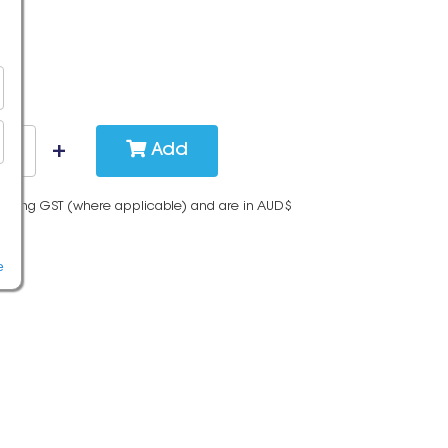
Add
cluding GST (where applicable) and are in AUD$
e