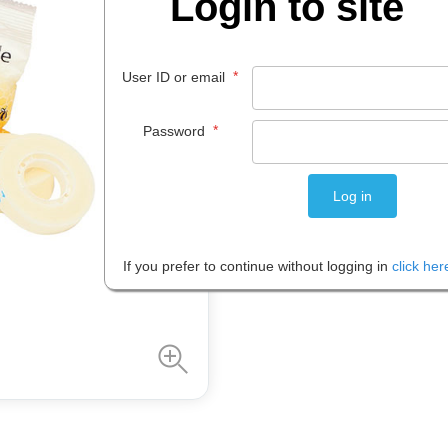
Login to site
$
3
.
27
*
User ID or email
ROLL 1
*
Password
Please note: Prices are shown in
If you prefer to continue without logging in
click her