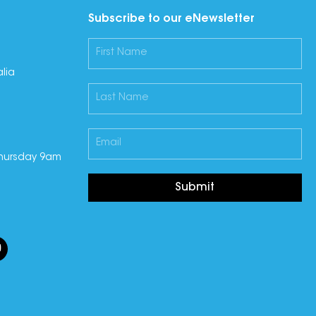
Subscribe to our eNewsletter
lia
hursday 9am
Submit