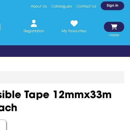
Sign In
About Us
Catalogues
Contact Us
Registration
My Favourites
-none-
isible Tape 12mmx33m
Each