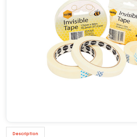
Description