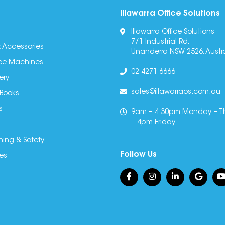
Illawarra Office Solutions
Illawarra Office Solutions
7/1 Industrial Rd,
 Accessories
Unanderra NSW 2526, Austra
fice Machines
02 4271 6666
ery
sales@illawarraos.com.au
 Books
s
9am – 4.30pm Monday – T
– 4pm Friday
ning & Safety
Follow Us
es