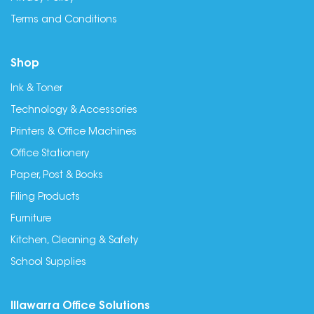
Terms and Conditions
Shop
Ink & Toner
Technology & Accessories
Printers & Office Machines
Office Stationery
Paper, Post & Books
Filing Products
Furniture
Kitchen, Cleaning & Safety
School Supplies
Illawarra Office Solutions