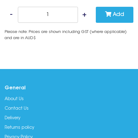
Add
Please note: Prices are shown including GST (where applicable)
and are in AUD$
General
About Us
Contact Us
Delivery
Returns policy
Privacy Policy