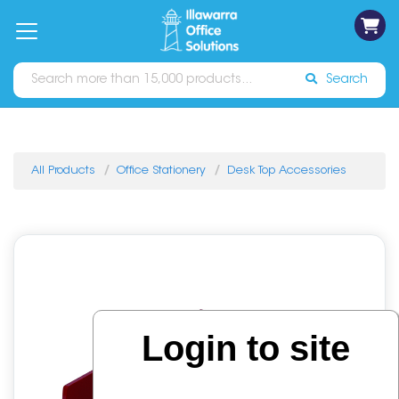
on
Free
orders
About
Contact
Sign In
Catalogues
Shipping
over
Us
Us
$70*
Search
All Products
Office Stationery
Desk Top Accessories
Login to site