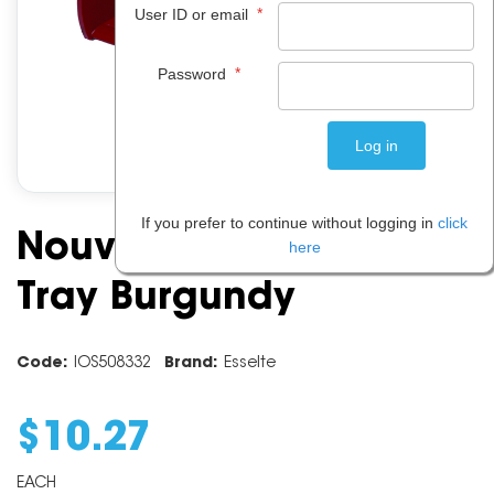
*
User ID or email
*
Password
If you prefer to continue without logging in
click
Nouveau Document
here
Tray Burgundy
Code:
IOS508332
Brand:
Esselte
$
10
.
27
EACH