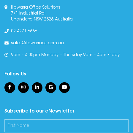
Illawarra Office Solutions
7/1 Industrial Rd,
Unanderra NSW 2526, Australia
02 4271 6666
sales@illawarraos.com.au
9am – 4.30pm Monday – Thursday 9am – 4pm Friday
Follow Us
Subscribe to our eNewsletter