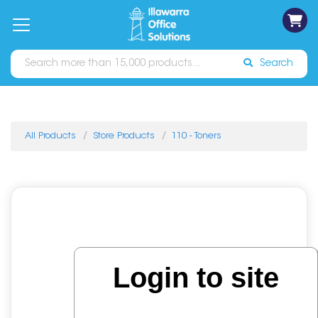
on
Free
orders
About
Contact
Sign In
Catalogues
Shipping
over
Us
Us
$70*
Search
All Products
Store Products
110 - Toners
Login to site