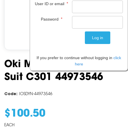
*
User ID or email
*
Password
If you prefer to continue without logging in
click
Oki Magenta Toner To
here
Suit C301 44973546
Code:
IOSDYN-44973546
$
100
.
50
EACH