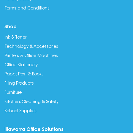
Terms and Conditions
Shop
Ink & Toner
Technology & Accessories
Printers & Office Machines
Office Stationery
Paper, Post & Books
Filing Products
Furniture
Kitchen, Cleaning & Safety
School Supplies
Illawarra Office Solutions