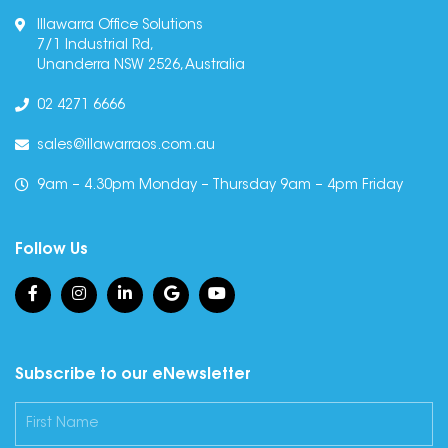
Illawarra Office Solutions
7/1 Industrial Rd,
Unanderra NSW 2526, Australia
02 4271 6666
sales@illawarraos.com.au
9am – 4.30pm Monday – Thursday 9am – 4pm Friday
Follow Us
Subscribe to our eNewsletter