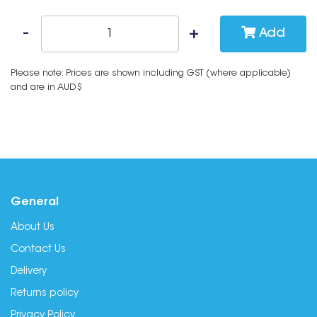
Add
Please note: Prices are shown including GST (where applicable)
and are in AUD$
General
About Us
Contact Us
Delivery
Returns policy
Privacy Policy