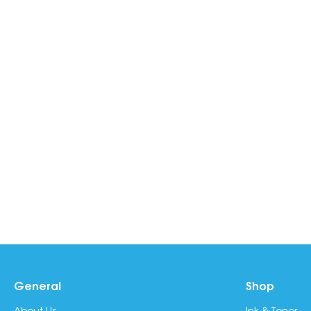
General
Shop