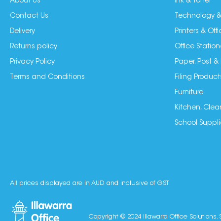
About Us
Ink & Toner
Contact Us
Technology &
Delivery
Printers & Of
Returns policy
Office Station
Privacy Policy
Paper, Post &
Terms and Conditions
Filing Product
Furniture
Kitchen, Clea
School Suppli
All prices displayed are in AUD and inclusive of GST
Copyright © 2024 Illawarra Office Solutions. 