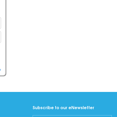
e
Subscribe to our eNewsletter