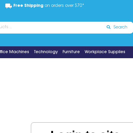
Free Shipping
on orders over $70*
Search
ffice Machines
Technology
Furniture
Workplace Supplies