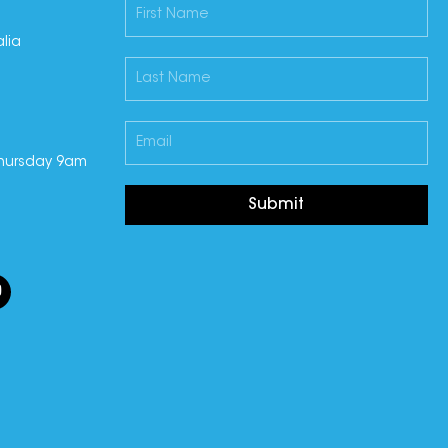
lia
hursday 9am
Submit