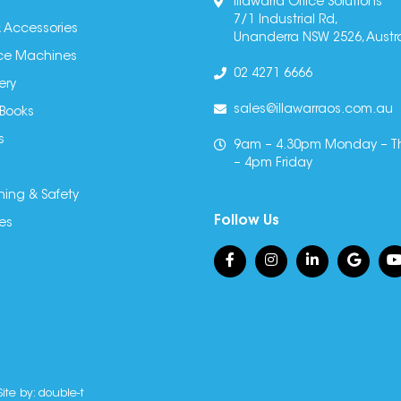
Illawarra Office Solutions
7/1 Industrial Rd,
 Accessories
Unanderra NSW 2526, Austra
fice Machines
02 4271 6666
ery
sales@illawarraos.com.au
 Books
s
9am – 4.30pm Monday – T
– 4pm Friday
ning & Safety
Follow Us
es
Site by:
double-t