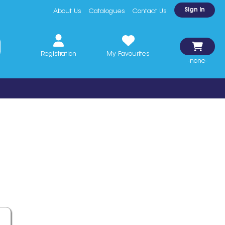
Sign In
About Us
Catalogues
Contact Us
Registration
My Favourites
-none-