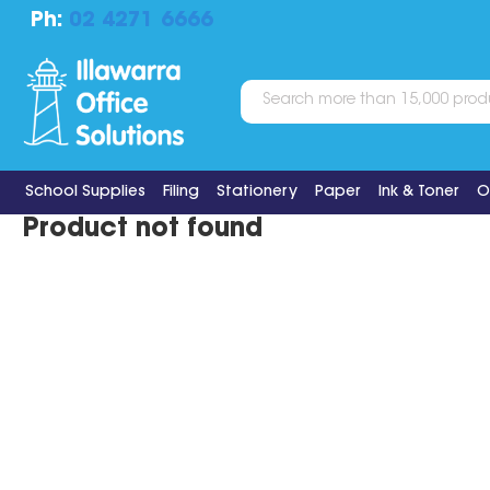
Ph:
02 4271 6666
School Supplies
Filing
Stationery
Paper
Ink & Toner
O
Product not found