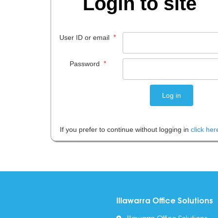
Login to site
*
User ID or email
*
Password
If you prefer to continue without logging in
click her
Illawarra Office Solutions