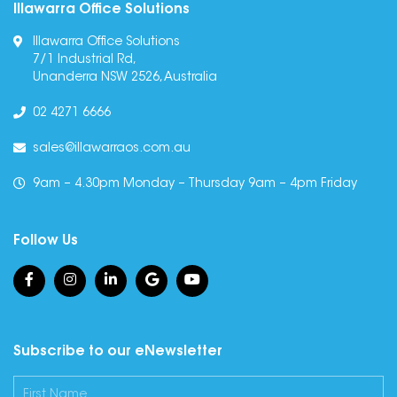
Illawarra Office Solutions
Illawarra Office Solutions
7/1 Industrial Rd,
Unanderra NSW 2526, Australia
02 4271 6666
sales@illawarraos.com.au
9am – 4.30pm Monday – Thursday 9am – 4pm Friday
Follow Us
Subscribe to our eNewsletter