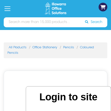
on
Free
orders
About
Contact
Sign In
Catalogues
Shipping
over
Us
Us
$70*
Search
All Products
Office Stationery
Pencils
Coloured
Pencils
Login to site