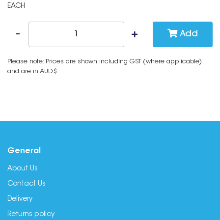
EACH
Add
Please note: Prices are shown including GST (where applicable)
and are in AUD$
General
About Us
Contact Us
Delivery
Returns policy