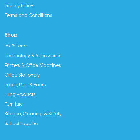
Privacy Policy
Terms and Conditions
Shop
Ink & Toner
Technology & Accessories
Printers & Office Machines
Office Stationery
Paper, Post & Books
Filing Products
Furniture
Kitchen, Cleaning & Safety
School Supplies