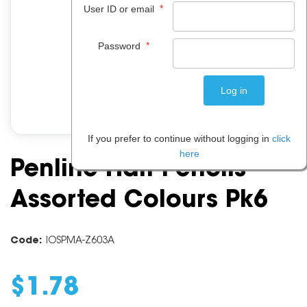
*
User ID or email
*
Password
If you prefer to continue without logging in
click
here
Penline Half Pencils
Assorted Colours Pk6
Code:
IOSPMA-Z603A
$
1
.
78