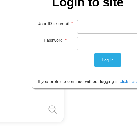
Login to site
$
4
.
30
*
User ID or email
EACH
*
Password
Please note: Prices are shown in
If you prefer to continue without logging in
click her