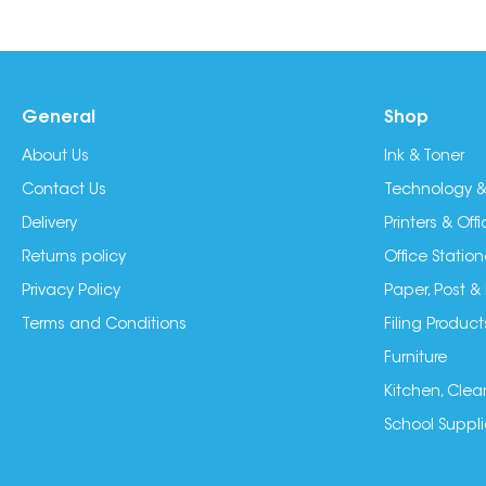
General
Shop
About Us
Ink & Toner
Contact Us
Technology &
Delivery
Printers & Of
Returns policy
Office Station
Privacy Policy
Paper, Post &
Terms and Conditions
Filing Product
Furniture
Kitchen, Clea
School Suppli