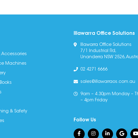
Illawarra Office Solutions
Illawarra Office Solutions
7/1 Industrial Rd,
 Accessories
Unanderra NSW 2526, Austra
fice Machines
02 4271 6666
ery
sales@illawarraos.com.au
 Books
s
9am – 4.30pm Monday – T
– 4pm Friday
ning & Safety
Follow Us
es