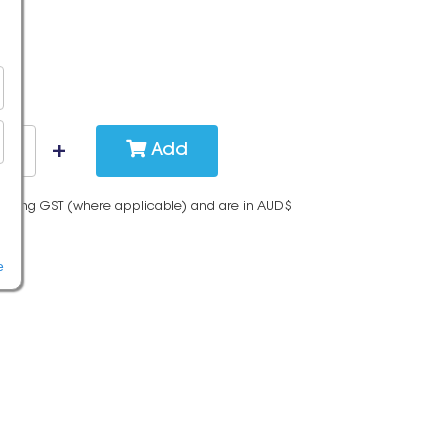
Add
cluding GST (where applicable) and are in AUD$
e