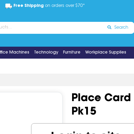
Free Shipping
on orders over $70*
Search
ffice Machines
Technology
Furniture
Workplace Supplies
Place Card
Pk15
Code:
IOSGNS-60339