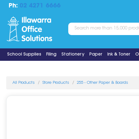
Ph:
02 4271 6666
School Supplies
Filing
Stationery
Paper
Ink & Toner
O
All Products
Store Products
255 - Other Paper & Boards