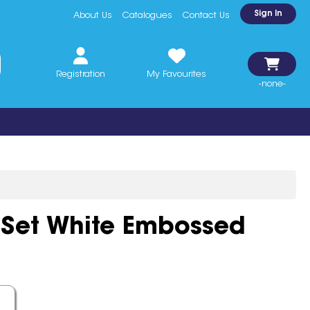
Sign In
About Us
Catalogues
Contact Us
Registration
My Favourites
-none-
 Set White Embossed