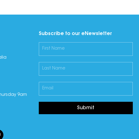
Subscribe to our eNewsletter
lia
hursday 9am
Submit