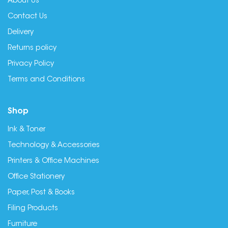
About Us
Contact Us
Delivery
Returns policy
Privacy Policy
Terms and Conditions
Shop
Ink & Toner
Technology & Accessories
Printers & Office Machines
Office Stationery
Paper, Post & Books
Filing Products
Furniture