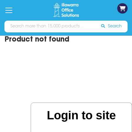
on
Free
orders
About
Contact
Sign In
Catalogues
Shipping
over
Us
Us
$70*
Search
Product not found
Login to site