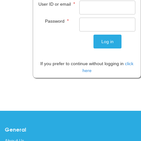
*
User ID or email
*
Password
If you prefer to continue without logging in
click
here
General