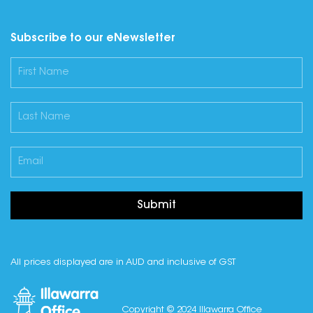
Subscribe to our eNewsletter
Submit
All prices displayed are in AUD and inclusive of GST
Copyright © 2024 Illawarra Office