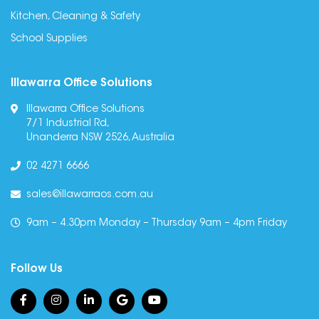
Kitchen, Cleaning & Safety
School Supplies
Illawarra Office Solutions
Illawarra Office Solutions
7/1 Industrial Rd,
Unanderra NSW 2526, Australia
02 4271 6666
sales@illawarraos.com.au
9am – 4.30pm Monday – Thursday 9am – 4pm Friday
Follow Us