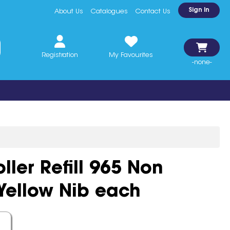
Sign In
About Us
Catalogues
Contact Us
Registration
My Favourites
-none-
oller Refill 965 Non
Yellow Nib each