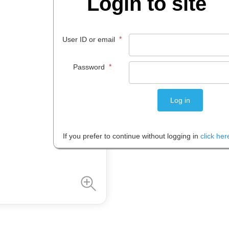
Login to site
$
7
.
95
*
User ID or email
EACH
*
Password
Please note: Prices are shown in
If you prefer to continue without logging in
click her