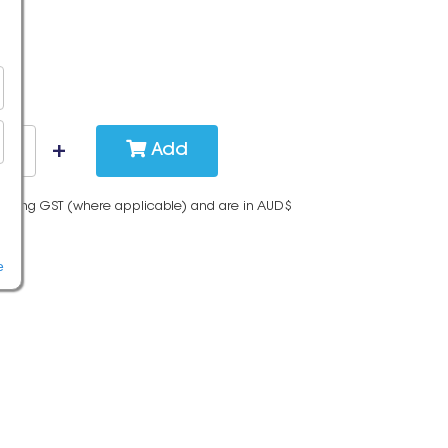
Add
cluding GST (where applicable) and are in AUD$
e