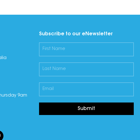
Subscribe to our eNewsletter
lia
hursday 9am
Submit