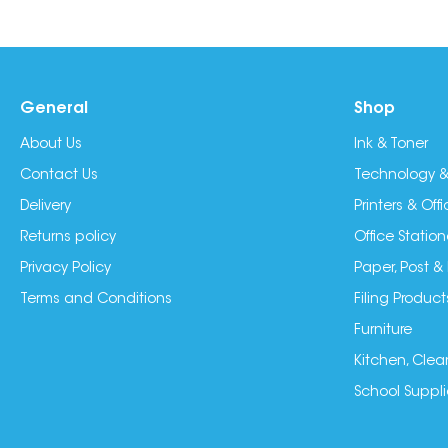
General
Shop
About Us
Ink & Toner
Contact Us
Technology &
Delivery
Printers & Of
Returns policy
Office Station
Privacy Policy
Paper, Post &
Terms and Conditions
Filing Product
Furniture
Kitchen, Clea
School Suppli