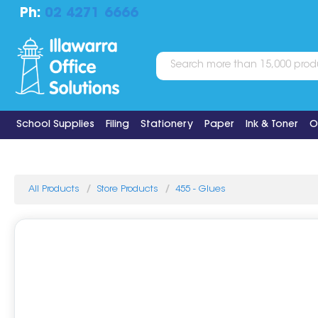
Ph:
02 4271 6666
School Supplies
Filing
Stationery
Paper
Ink & Toner
O
All Products
Store Products
455 - Glues