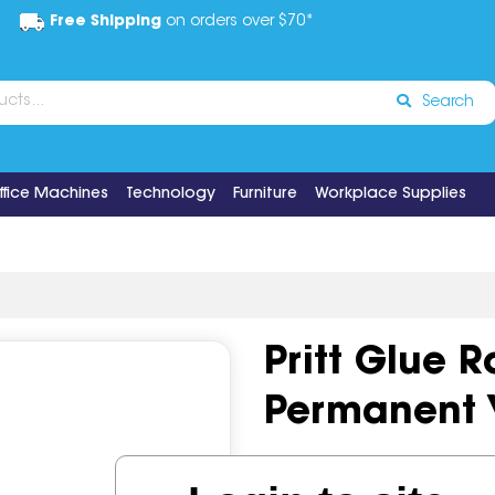
Free Shipping
on orders over $70*
Search
ffice Machines
Technology
Furniture
Workplace Supplies
Pritt Glue R
Permanent 
Code:
IOSMIC-360092