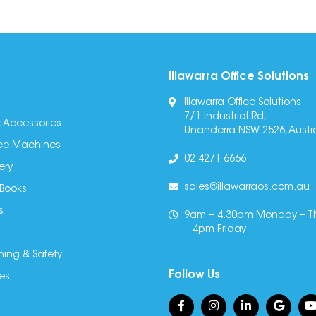
Illawarra Office Solutions
Illawarra Office Solutions
7/1 Industrial Rd,
 Accessories
Unanderra NSW 2526, Austra
fice Machines
02 4271 6666
ery
sales@illawarraos.com.au
 Books
s
9am – 4.30pm Monday – T
– 4pm Friday
ning & Safety
Follow Us
es