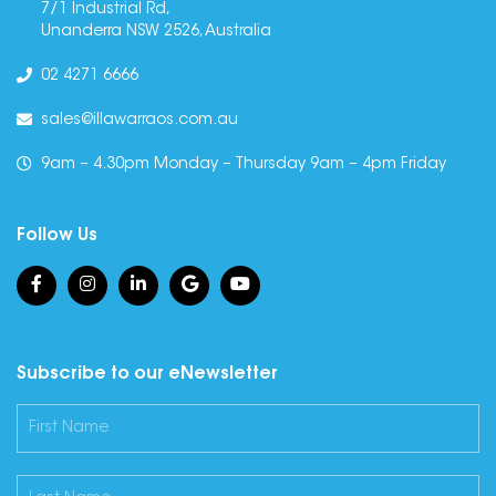
7/1 Industrial Rd,
Unanderra NSW 2526, Australia
02 4271 6666
sales@illawarraos.com.au
9am – 4.30pm Monday – Thursday 9am – 4pm Friday
Follow Us
Subscribe to our eNewsletter