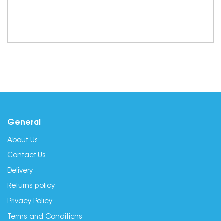
General
About Us
Contact Us
Delivery
Returns policy
Privacy Policy
Terms and Conditions