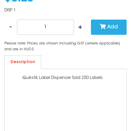
DISP 1
Add
Please note: Prices are shown including GST (where applicable)
and are in AUD$
Description
Quikstik Label Dispenser Sold 250 Labels