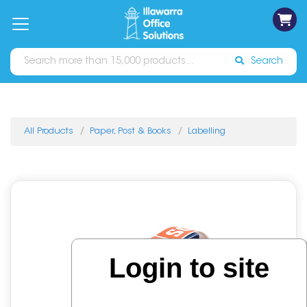
on
Free
orders
About
Contact
Sign In
Catalogues
Shipping
over
Us
Us
$70*
Search
All Products
Paper, Post & Books
Labelling
Login to site