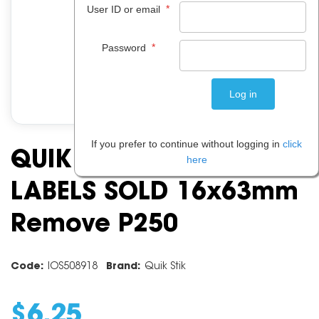
*
User ID or email
*
Password
If you prefer to continue without logging in
click
QUIK STIK DSPMR1663
here
LABELS SOLD 16x63mm
Remove P250
Code:
IOS508918
Brand:
Quik Stik
$
6
.
25