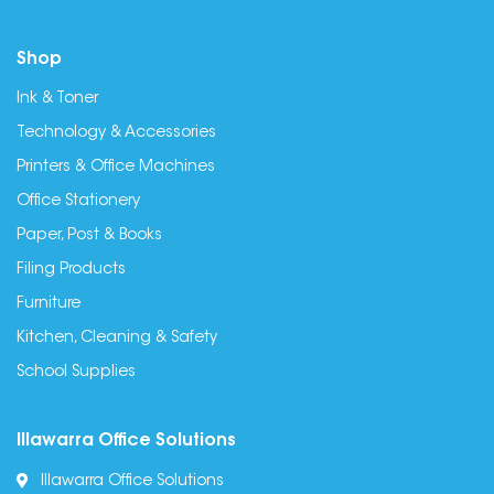
Shop
Ink & Toner
Technology & Accessories
Printers & Office Machines
Office Stationery
Paper, Post & Books
Filing Products
Furniture
Kitchen, Cleaning & Safety
School Supplies
Illawarra Office Solutions
Illawarra Office Solutions