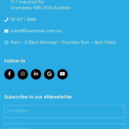
7/1 Industrial Rd,
Unanderra NSW 2526, Australia
02 4271 6666
sales@illawarraos.com.au
9am – 4.30pm Monday – Thursday 9am – 4pm Friday
Follow Us
Subscribe to our eNewsletter