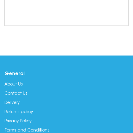
General
About Us
Contact Us
Delivery
Returns policy
Privacy Policy
Terms and Conditions