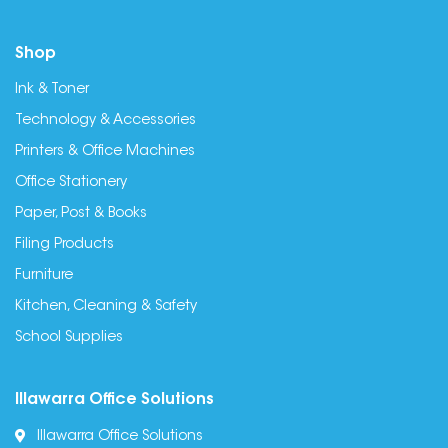
Shop
Ink & Toner
Technology & Accessories
Printers & Office Machines
Office Stationery
Paper, Post & Books
Filing Products
Furniture
Kitchen, Cleaning & Safety
School Supplies
Illawarra Office Solutions
Illawarra Office Solutions