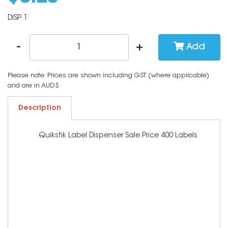
DISP 1
Add
Please note: Prices are shown including GST (where applicable)
and are in AUD$
Description
Quikstik Label Dispenser Sale Price 400 Labels