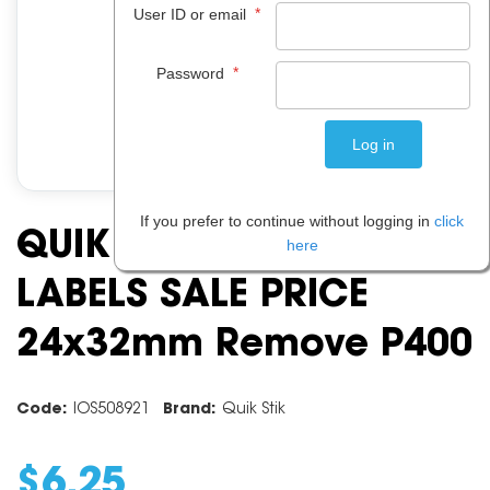
*
User ID or email
*
Password
If you prefer to continue without logging in
click
QUIK STIK DSPMR2432
here
LABELS SALE PRICE
24x32mm Remove P400
Code:
IOS508921
Brand:
Quik Stik
$
6
.
25