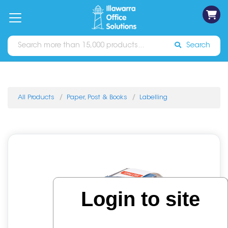
on
Free
orders
About
Contact
Sign In
Catalogues
Shipping
over
Us
Us
$70*
Search
All Products
Paper, Post & Books
Labelling
Login to site