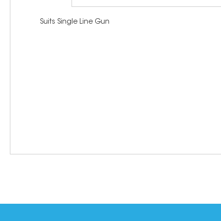
Suits Single Line Gun