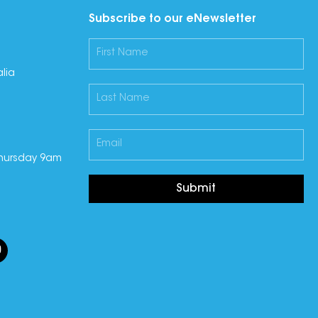
Subscribe to our eNewsletter
lia
hursday 9am
Submit