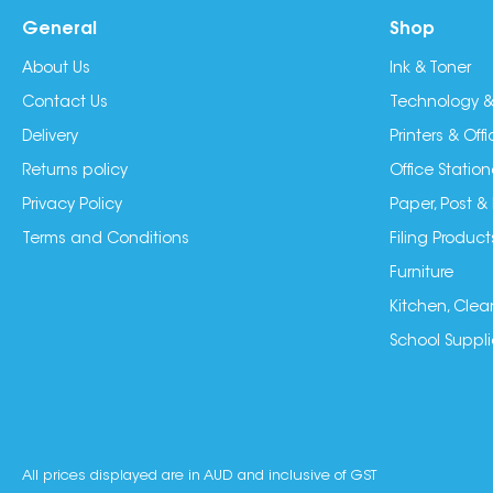
General
Shop
About Us
Ink & Toner
Contact Us
Technology &
Delivery
Printers & Of
Returns policy
Office Station
Privacy Policy
Paper, Post &
Terms and Conditions
Filing Product
Furniture
Kitchen, Clea
School Suppli
All prices displayed are in AUD and inclusive of GST