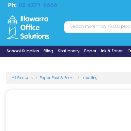
Ph:
02 4271 6666
School Supplies
Filing
Stationery
Paper
Ink & Toner
O
All Products
Paper, Post & Books
Labelling