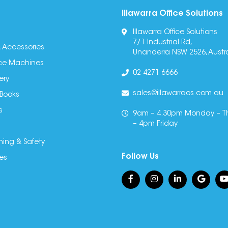
Illawarra Office Solutions
Illawarra Office Solutions
7/1 Industrial Rd,
 Accessories
Unanderra NSW 2526, Austra
fice Machines
02 4271 6666
ery
sales@illawarraos.com.au
 Books
s
9am – 4.30pm Monday – T
– 4pm Friday
ning & Safety
Follow Us
es