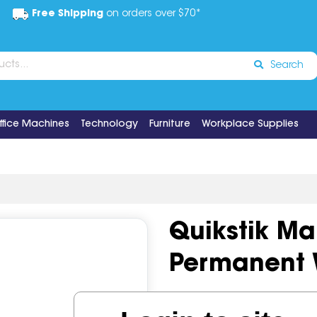
Free Shipping
on orders over $70*
Search
ffice Machines
Technology
Furniture
Workplace Supplies
Quikstik M
Permanent 
Code:
IOS508380
Brand:
Qui