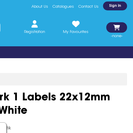
Sign In
About Us
Catalogues
Contact Us
Registration
My Favourites
-none-
ark 1 Labels 22x12mm
White
k Stik