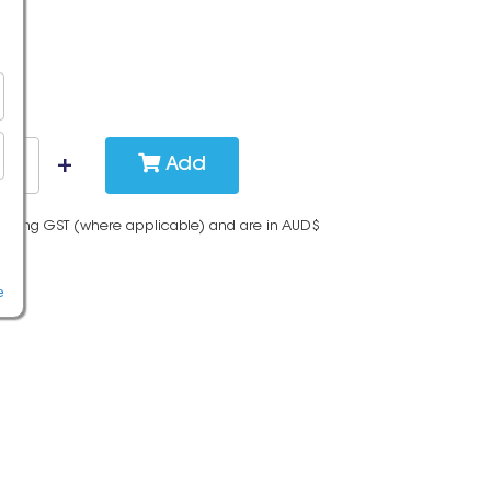
Add
cluding GST (where applicable) and are in AUD$
e