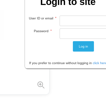
Login to site
$
25
.
85
*
User ID or email
PACK 1
*
Password
Please note: Prices are shown in
If you prefer to continue without logging in
click her