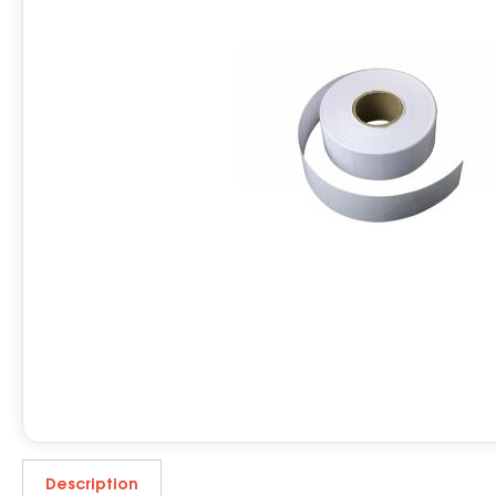
Description