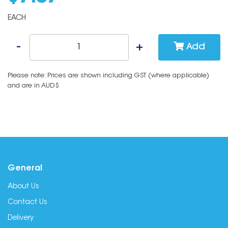
EACH
Add
Please note: Prices are shown including GST (where applicable)
and are in AUD$
General
About Us
Contact Us
Delivery