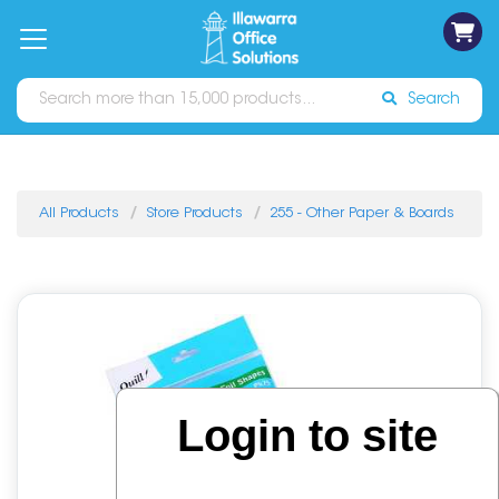
on
Free
orders
About
Contact
Sign In
Catalogues
Shipping
over
Us
Us
$70*
Search
All Products
Store Products
255 - Other Paper & Boards
Login to site