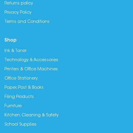
Returns policy
Privacy Policy
Terms and Conditions
Shop
Ink & Toner
Technology & Accessories
Printers & Office Machines
Office Stationery
Paper, Post & Books
Filing Products
Furniture
Kitchen, Cleaning & Safety
School Supplies