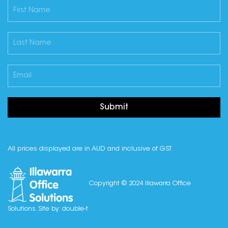
Submit
All prices displayed are in AUD and inclusive of GST
Copyright © 2024 Illawarra Office
Solutions. Site by:
double-t