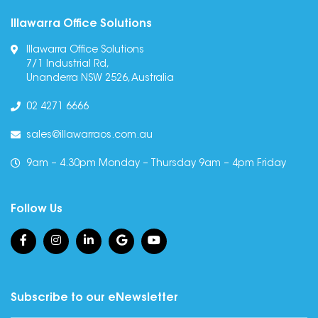
Illawarra Office Solutions
Illawarra Office Solutions
7/1 Industrial Rd,
Unanderra NSW 2526, Australia
02 4271 6666
sales@illawarraos.com.au
9am – 4.30pm Monday – Thursday 9am – 4pm Friday
Follow Us
Subscribe to our eNewsletter