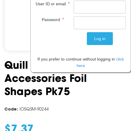
*
User ID or email
*
Password
If you prefer to continue without logging in
click
Quill Craft Board
here
Accessories Foil
Shapes Pk75
Code:
IOSQSM-90244
$
7
.
37