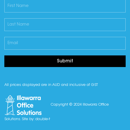
Submit
All prices displayed are in AUD and inclusive of GST
Copyright © 2024 Illawarra Office
Solutions. Site by:
double-t