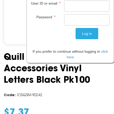
*
User ID or email
*
Password
If you prefer to continue without logging in
click
Quill Craft Board
here
Accessories Vinyl
Letters Black Pk100
Code:
IOSQSM-90242
$
7
.
37