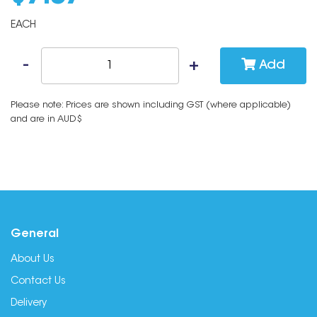
EACH
Add
Please note: Prices are shown including GST (where applicable)
and are in AUD$
General
About Us
Contact Us
Delivery