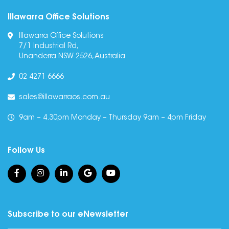
Illawarra Office Solutions
Illawarra Office Solutions
7/1 Industrial Rd,
Unanderra NSW 2526, Australia
02 4271 6666
sales@illawarraos.com.au
9am – 4.30pm Monday – Thursday 9am – 4pm Friday
Follow Us
Subscribe to our eNewsletter