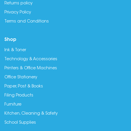
Returns policy
Privacy Policy
Terms and Conditions
Shop
Ink & Toner
Technology & Accessories
Printers & Office Machines
Office Stationery
Paper, Post & Books
Filing Products
Furniture
Kitchen, Cleaning & Safety
School Supplies