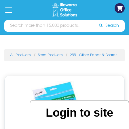
on
Free
orders
About
Contact
Sign In
Catalogues
Shipping
over
Us
Us
$70*
Search
All Products
Store Products
255 - Other Paper & Boards
Login to site