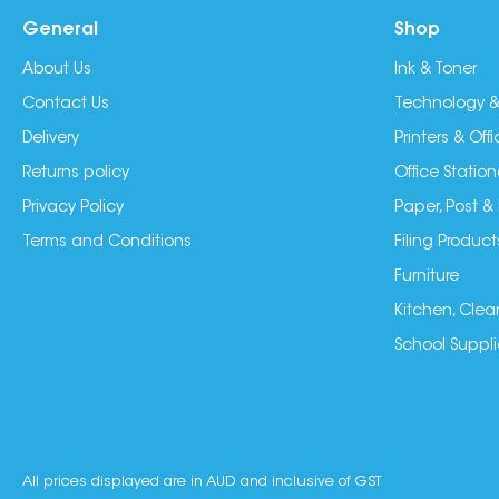
General
Shop
About Us
Ink & Toner
Contact Us
Technology &
Delivery
Printers & Of
Returns policy
Office Station
Privacy Policy
Paper, Post &
Terms and Conditions
Filing Product
Furniture
Kitchen, Clea
School Suppli
All prices displayed are in AUD and inclusive of GST