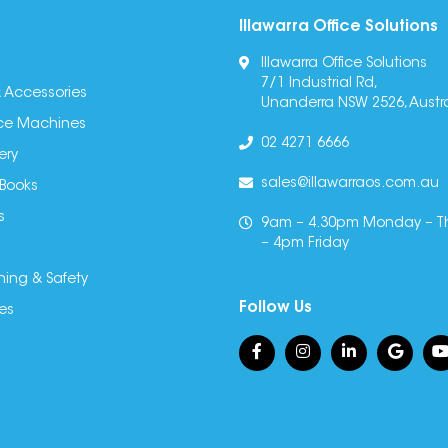
Illawarra Office Solutions
Illawarra Office Solutions
7/1 Industrial Rd,
 Accessories
Unanderra NSW 2526, Austra
fice Machines
02 4271 6666
ery
sales@illawarraos.com.au
 Books
s
9am – 4.30pm Monday – T
– 4pm Friday
ning & Safety
Follow Us
es