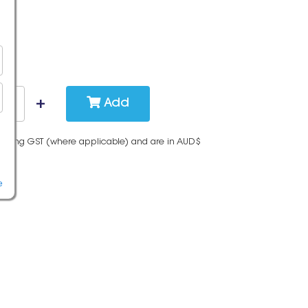
Add
cluding GST (where applicable) and are in AUD$
e