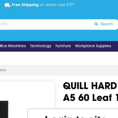
Free Shipping
on orders over $70*
Search
ffice Machines
Technology
Furniture
Workplace Supplies
aries
QUILL HARD
A5 60 Leaf
Code:
IOS511531