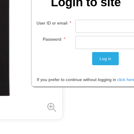
Login to site
$
8
.
00
*
User ID or email
EACH
*
Password
Please note: Prices are shown in
If you prefer to continue without logging in
click her