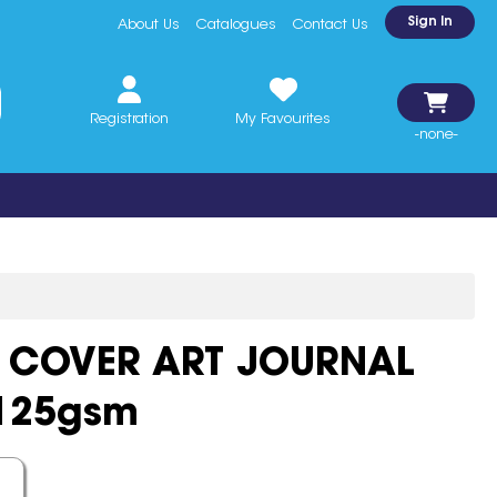
Sign In
About Us
Catalogues
Contact Us
Registration
My Favourites
-none-
 COVER ART JOURNAL
 125gsm