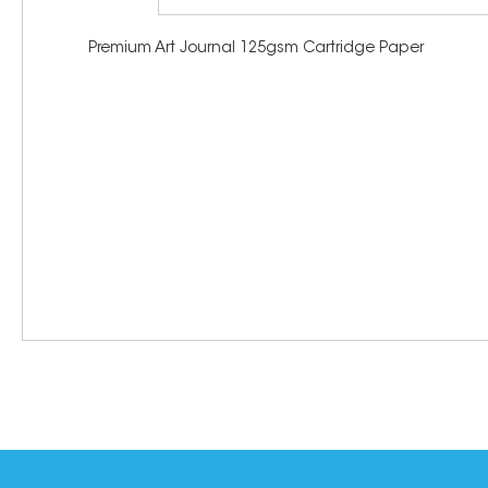
Premium Art Journal 125gsm Cartridge Paper