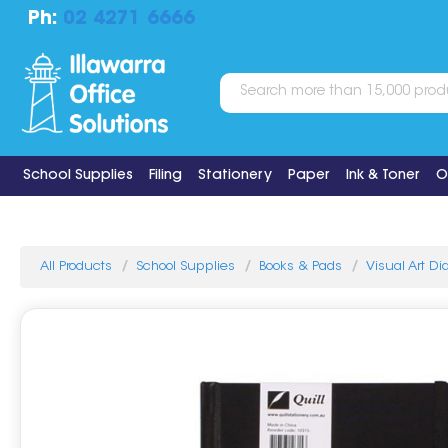
Ph:
02 4271 6666
School Supplies
Filing
Stationery
Paper
Ink & Toner
O
All Products
School Supplies
Books & Pads
Visual Art Di