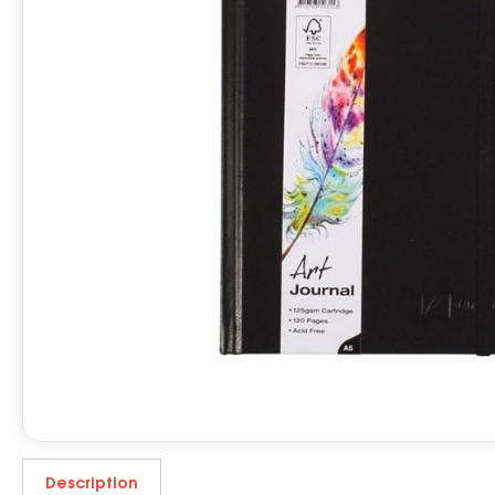
Description