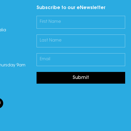
Subscribe to our eNewsletter
lia
hursday 9am
Submit