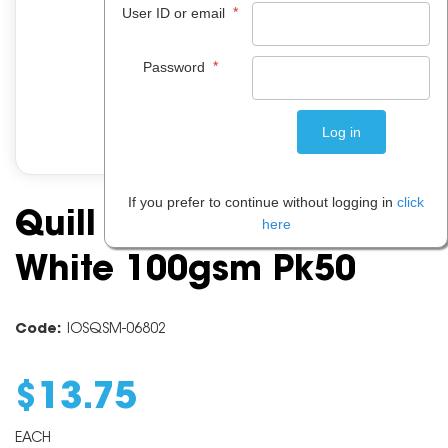
*
User ID or email
*
Password
If you prefer to continue without logging in
click
Quill Marbletone A4
here
White 100gsm Pk50
Code:
IOSQSM-06802
$
13
.
75
EACH