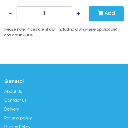
Add
Please note: Prices are shown including GST (where applicable)
and are in AUD$
General
About Us
Contact Us
Delivery
Returns policy
Privacy Policy