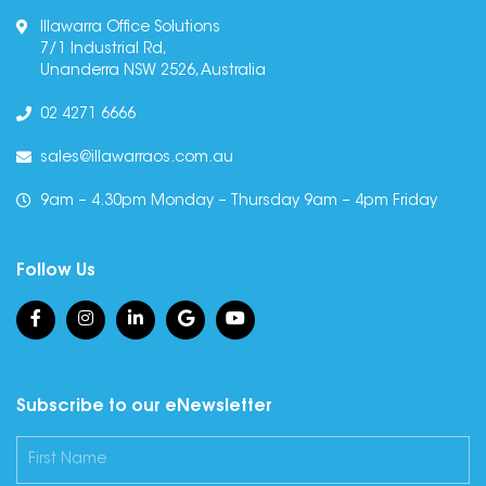
Illawarra Office Solutions
7/1 Industrial Rd,
Unanderra NSW 2526, Australia
02 4271 6666
sales@illawarraos.com.au
9am – 4.30pm Monday – Thursday 9am – 4pm Friday
Follow Us
Subscribe to our eNewsletter