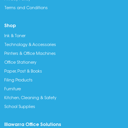
Terms and Conditions
Shop
Ink & Toner
Technology & Accessories
Printers & Office Machines
Office Stationery
Paper, Post & Books
Filing Products
Furniture
Kitchen, Cleaning & Safety
School Supplies
Illawarra Office Solutions