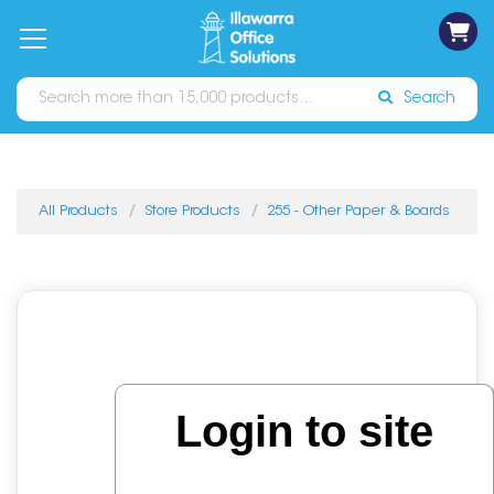
on
Free
orders
About
Contact
Sign In
Catalogues
Shipping
over
Us
Us
$70*
Search
All Products
Store Products
255 - Other Paper & Boards
Login to site