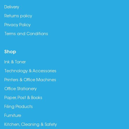
Delivery
Returns policy
Privacy Policy
Terms and Conditions
Shop
Ink & Toner
Technology & Accessories
Printers & Office Machines
Office Stationery
Paper, Post & Books
Filing Products
Furniture
Kitchen, Cleaning & Safety