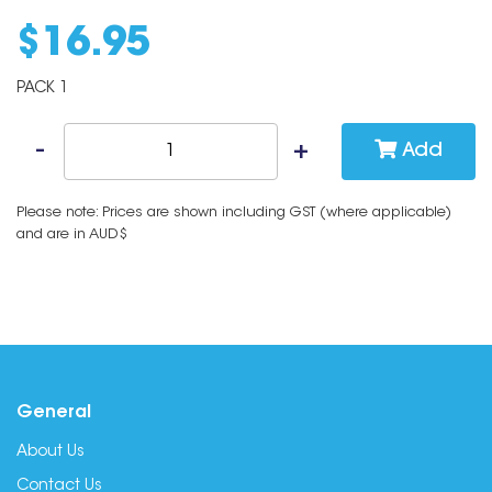
$
16
.
95
PACK 1
Add
Please note: Prices are shown including GST (where applicable)
and are in AUD$
General
About Us
Contact Us