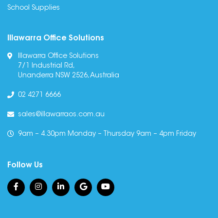
School Supplies
Illawarra Office Solutions
Illawarra Office Solutions
7/1 Industrial Rd,
Unanderra NSW 2526, Australia
02 4271 6666
sales@illawarraos.com.au
9am – 4.30pm Monday – Thursday 9am – 4pm Friday
Follow Us