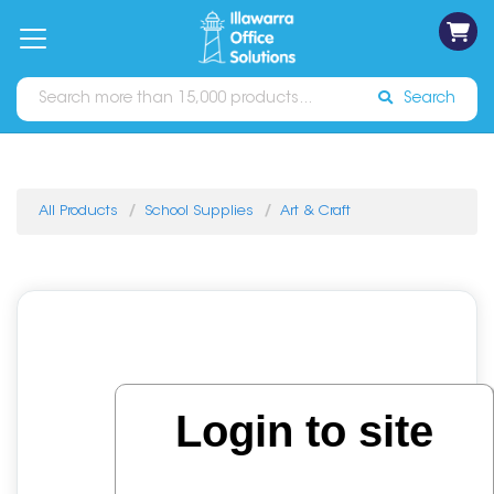
on
Free
orders
About
Contact
Sign In
Catalogues
Shipping
over
Us
Us
$70*
Search
All Products
School Supplies
Art & Craft
Login to site