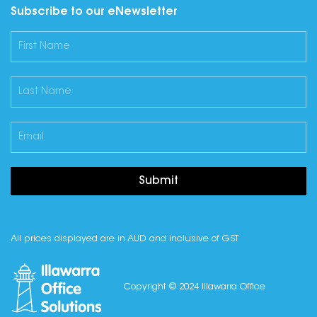
Subscribe to our eNewsletter
Submit
All prices displayed are in AUD and inclusive of GST
Copyright © 2024 Illawarra Office