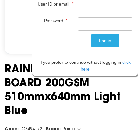
*
User ID or email
*
Password
If you prefer to continue without logging in
click
RAINBOW SPECTRUM
here
BOARD 200GSM
510mmx640mm Light
Blue
Code:
IOS494172
Brand:
Rainbow