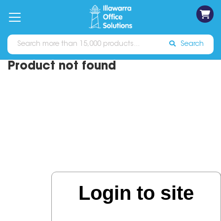
on
Free
orders
About
Contact
Sign In
Catalogues
Shipping
over
Us
Us
$70*
Search
Product not found
Login to site