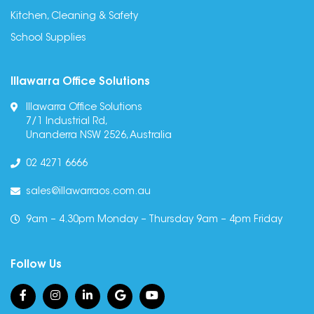
Kitchen, Cleaning & Safety
School Supplies
Illawarra Office Solutions
Illawarra Office Solutions
7/1 Industrial Rd,
Unanderra NSW 2526, Australia
02 4271 6666
sales@illawarraos.com.au
9am – 4.30pm Monday – Thursday 9am – 4pm Friday
Follow Us