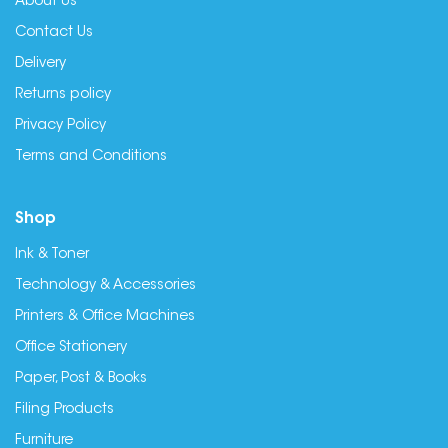
About Us
Contact Us
Delivery
Returns policy
Privacy Policy
Terms and Conditions
Shop
Ink & Toner
Technology & Accessories
Printers & Office Machines
Office Stationery
Paper, Post & Books
Filing Products
Furniture