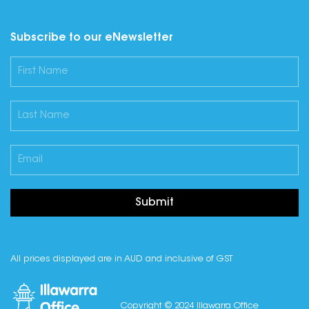
Subscribe to our eNewsletter
Submit
All prices displayed are in AUD and inclusive of GST
Copyright © 2024 Illawarra Office