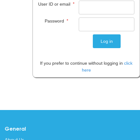
*
User ID or email
*
Password
If you prefer to continue without logging in
click
here
General