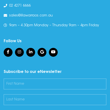
02 4271 6666
sales@illawarraos.com.au
9am – 4.30pm Monday – Thursday 9am – 4pm Friday
Follow Us
Subscribe to our eNewsletter