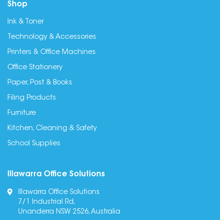
Shop
Ink & Toner
Technology & Accessories
Printers & Office Machines
Office Stationery
Paper, Post & Books
Filing Products
Furniture
Kitchen, Cleaning & Safety
School Supplies
Illawarra Office Solutions
Illawarra Office Solutions
7/1 Industrial Rd,
Unanderra NSW 2526, Australia