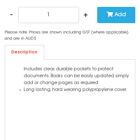
Add
Please note: Prices are shown including GST (where applicable)
and are in AUD$
Description
Includes clear, durable pockets to protect
documents. Books can be easily updated simply
add or change pages as required
Long lasting, hard wearing polypropylene cover.