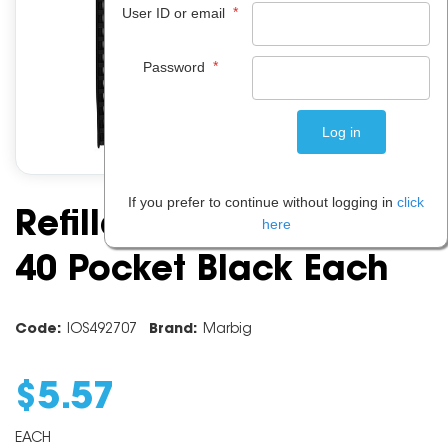
*
User ID or email
*
Password
If you prefer to continue without logging in
click
Refillable Display Book
here
40 Pocket Black Each
Code:
IOS492707
Brand:
Marbig
$
5
.
57
EACH