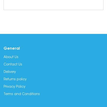
General
About Us
Contact Us
Delivery
Returns policy
Privacy Policy
Terms and Conditions